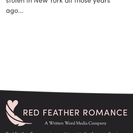
stolen in New York all those years
ago...