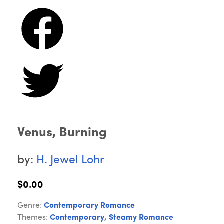
Venus, Burning
by:
H. Jewel Lohr
$0.00
Genre:
Contemporary Romance
Themes:
Contemporary
,
Steamy Romance