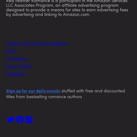
Red Feather Romance is a participant in the Amazon Services
LLC Associates Program, an affiliate advertising program
designed to provide a means for sites to earn advertising fees
by advertising and linking to Amazon.com.
Today’s Free & Discount eBooks
FAQs
For Authors
Privacy Policy
Feedback
Sign up for our daily emails
stuffed with free and discounted
titles from bestselling romance authors