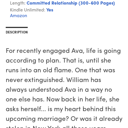
Length:
Committed Relationship (300-600 Pages)
Kindle Unlimited:
Yes
Amazon
DESCRIPTION
For recently engaged Ava, life is going
according to plan. That is, until she
runs into an old flame. One that was
never extinguished. William has
always understood Ava in a way no
one else has. Now back in her life, she
asks herself... is my heart behind this
upcoming marriage? Or was it already