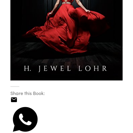
Share this Book: