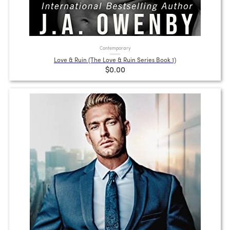
Contemporary
Love & Ruin (The Love & Ruin Series Book 1)
$0.00