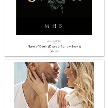
Contemporary
Kisser of Death (Kisses of Sorrow Book 1)
$4.99