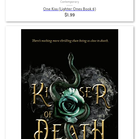
Contemporary
One Kiss (Lighter Ones Book 6)
$1.99