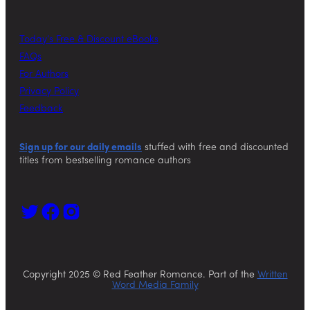
Today’s Free & Discount eBooks
FAQs
For Authors
Privacy Policy
Feedback
Sign up for our daily emails
stuffed with free and discounted
titles from bestselling romance authors
Copyright 2025 © Red Feather Romance. Part of the
Written
Word Media Family