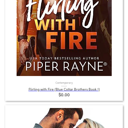
Contemporary
Flirting with Fire (Blue Collar Brothers Book 1)
$0.00