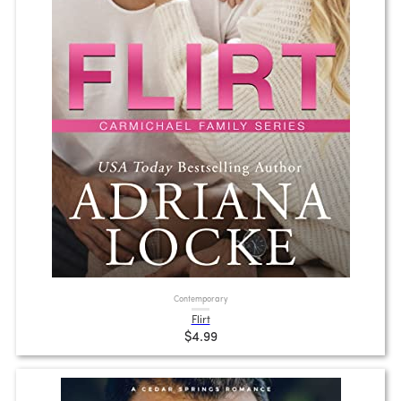
Contemporary
Flirt
$4.99