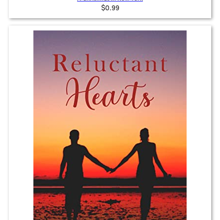
$0.99