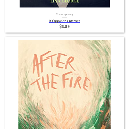
Contemporary
If Opposites Attract
$3.99