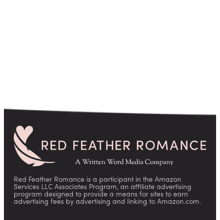
pagination
Red Feather Romance is a participant in the Amazon
Services LLC Associates Program, an affiliate advertising
program designed to provide a means for sites to earn
advertising fees by advertising and linking to Amazon.com.