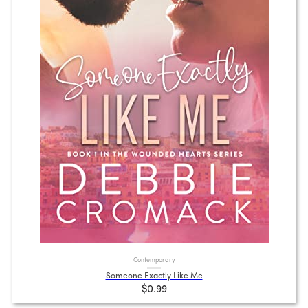
Contemporary
Someone Exactly Like Me
$0.99