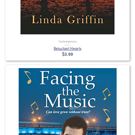
Contemporary
Reluctant Hearts
$3.99