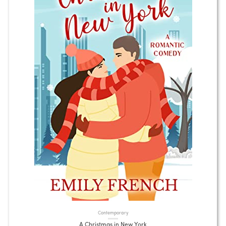
Contemporary
A Christmas in New York