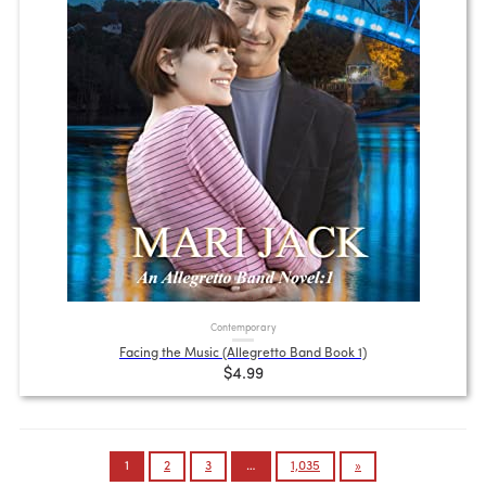
Contemporary
Facing the Music (Allegretto Band Book 1)
$4.99
Posts
1
2
3
…
1,035
»