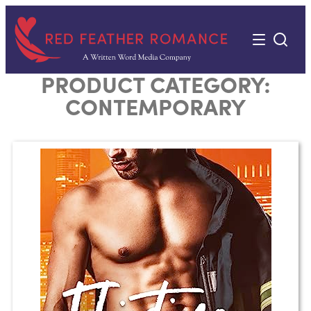
Skip
to
content
PRODUCT CATEGORY:
CONTEMPORARY