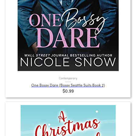
Contemporary
One Bossy Dare (Bossy Seattle Suits Book 2)
$0.99