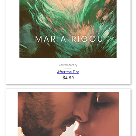
Contemporary
After the Fire
$4.99