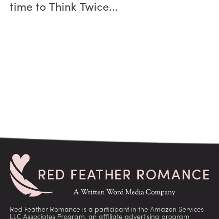
time to Think Twice...
Red Feather Romance is a participant in the Amazon Services
LLC Associates Program, an affiliate advertising program