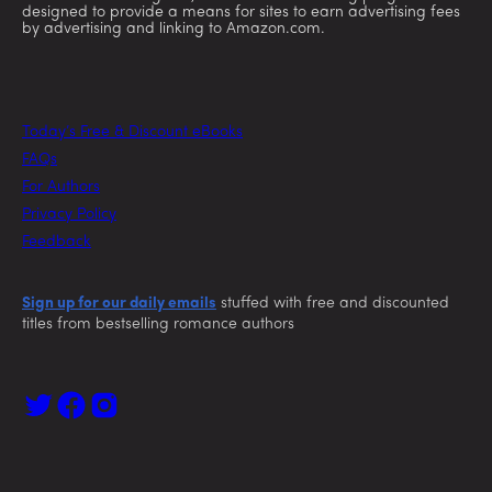
designed to provide a means for sites to earn advertising fees
by advertising and linking to Amazon.com.
Today’s Free & Discount eBooks
FAQs
For Authors
Privacy Policy
Feedback
Sign up for our daily emails
stuffed with free and discounted
titles from bestselling romance authors