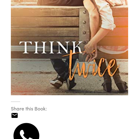
Share this Book: