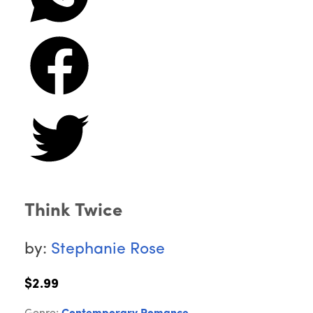
Think Twice
by:
Stephanie Rose
$2.99