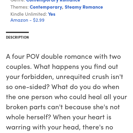
Genre:
Contemporary Romance
Themes:
Contemporary
,
Steamy Romance
Kindle Unlimited:
Yes
Amazon - $2.99
DESCRIPTION
A four POV double romance with two
couples. What happens you find out
your forbidden, unrequited crush isn't
so one-sided? What do you do when
the one person who could heal all your
broken parts can't because she's not
whole herself? When your heart is
warring with your head, there's no