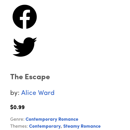
The Escape
by:
Alice Ward
$0.99
Genre:
Contemporary Romance
Themes:
Contemporary
,
Steamy Romance