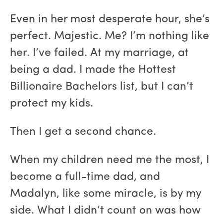
Even in her most desperate hour, she’s
perfect. Majestic. Me? I’m nothing like
her. I’ve failed. At my marriage, at
being a dad. I made the Hottest
Billionaire Bachelors list, but I can’t
protect my kids.
Then I get a second chance.
When my children need me the most, I
become a full-time dad, and
Madalyn, like some miracle, is by my
side. What I didn’t count on was how