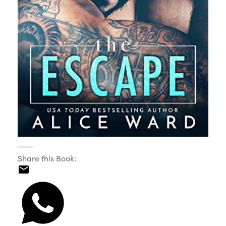
Share this Book: