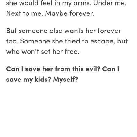
she would feel in my arms. Under me.
Next to me. Maybe forever.
But someone else wants her forever
too. Someone she tried to escape, but
who won’t set her free.
Can I save her from this evil? Can I
save my kids? Myself?