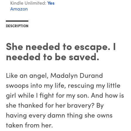
Kindle Unlimited:
Yes
Amazon
DESCRIPTION
She needed to escape. I
needed to be saved.
Like an angel, Madalyn Durand
swoops into my life, rescuing my little
girl while I fight for my son. And how is
she thanked for her bravery? By
having every damn thing she owns
taken from her.