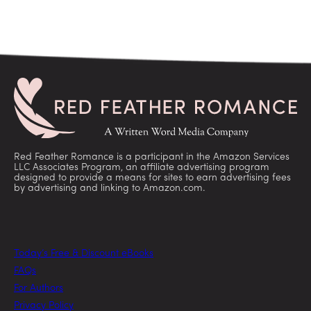
Red Feather Romance is a participant in the Amazon Services
LLC Associates Program, an affiliate advertising program
designed to provide a means for sites to earn advertising fees
by advertising and linking to Amazon.com.
Today’s Free & Discount eBooks
FAQs
For Authors
Privacy Policy