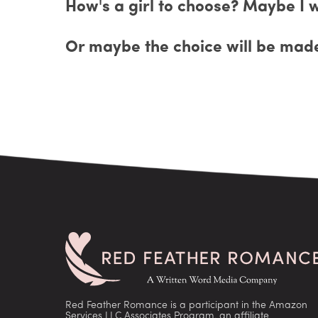
How's a girl to choose? Maybe I w
Or maybe the choice will be made
Red Feather Romance is a participant in the Amazon
Services LLC Associates Program, an affiliate