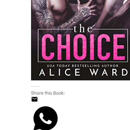
Share this Book: