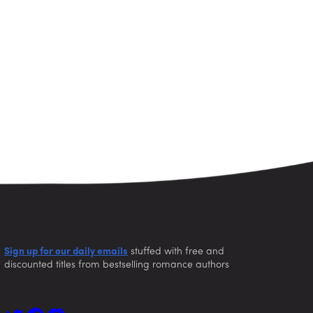
Sign up for our daily emails
stuffed with free and
discounted titles from bestselling romance authors