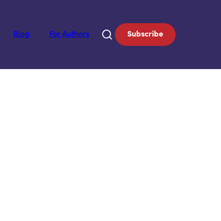
Blog
For Authors
Subscribe