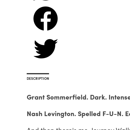
DESCRIPTION
Grant Sommerfield. Dark. Intense.
Nash Levington. Spelled F-U-N. Ea