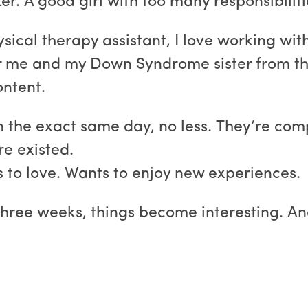
r. A good girl with too many responsibilitie
sical therapy assistant, I love working with
r me and my Down Syndrome sister from the
ontent.
n the exact same day, no less. They’re com
re existed.
s to love. Wants to enjoy new experiences.
three weeks, things become interesting. A