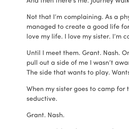
And then there's me. Journey Walke
Not that I’m complaining. As a phy
managed to create a good life fo
love my life. I love my sister. I’m c
Until I meet them. Grant. Nash. O
pull out a side of me I wasn’t awa
The side that wants to play. Want
When my sister goes to camp for 
seductive.
Grant. Nash.