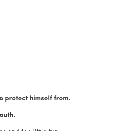
o protect himself from.
outh.