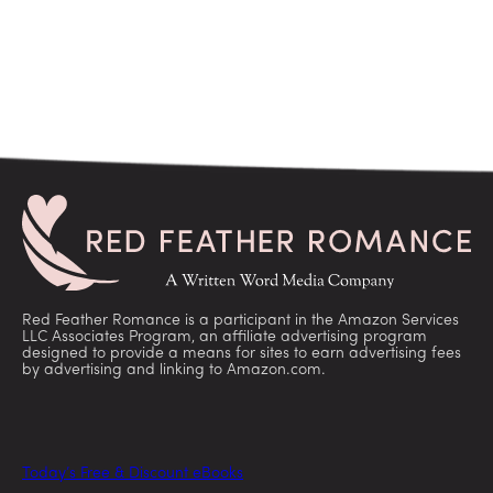
Red Feather Romance is a participant in the Amazon Services
LLC Associates Program, an affiliate advertising program
designed to provide a means for sites to earn advertising fees
by advertising and linking to Amazon.com.
Today’s Free & Discount eBooks