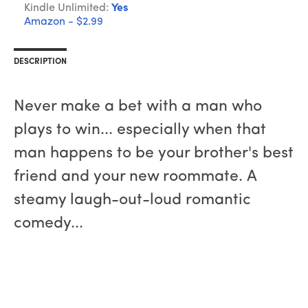
Kindle Unlimited:
Yes
Amazon - $2.99
DESCRIPTION
Never make a bet with a man who
plays to win... especially when that
man happens to be your brother's best
friend and your new roommate. A
steamy laugh-out-loud romantic
comedy...