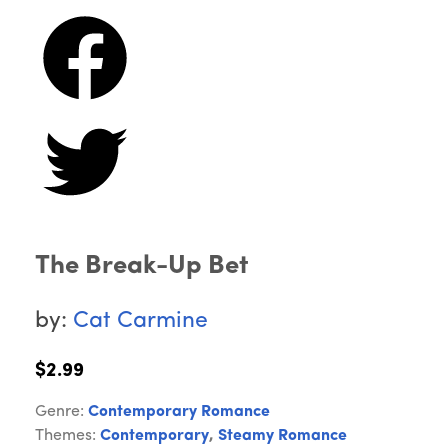
The Break-Up Bet
by:
Cat Carmine
$2.99
Genre:
Contemporary Romance
Themes:
Contemporary
,
Steamy Romance