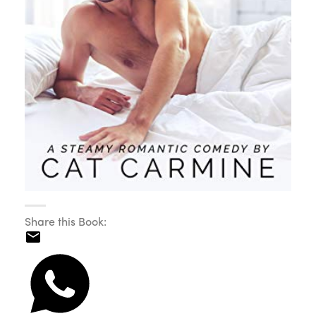
Share this Book: