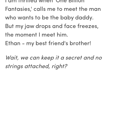
I am thrilled when 'One Billion
Fantasies,' calls me to meet the man
who wants to be the baby daddy.
But my jaw drops and face freezes,
the moment I meet him.
Ethan - my best friend's brother!
Wait, we can keep it a secret and no
strings attached, right?