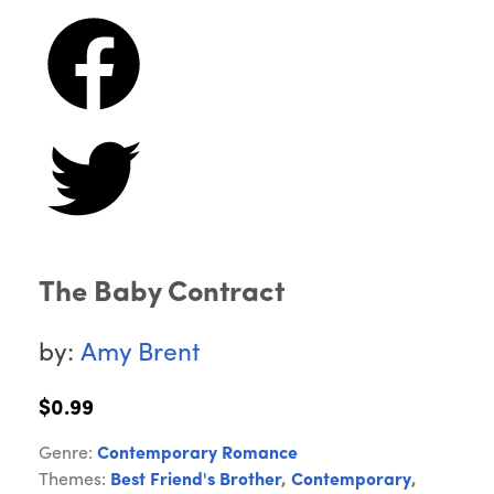
The Baby Contract
by:
Amy Brent
$0.99
Genre:
Contemporary Romance
Themes:
Best Friend's Brother
,
Contemporary
,