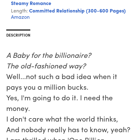
Steamy Romance
Length:
Committed Relationship (300-600 Pages)
Amazon
DESCRIPTION
A Baby for the billionaire?
The old-fashioned way?
Well...not such a bad idea when it
pays you a million bucks.
Yes, I'm going to do it. I need the
money.
I don't care what the world thinks,
And nobody really has to know, yeah?