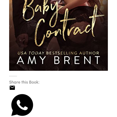
Share this Book: