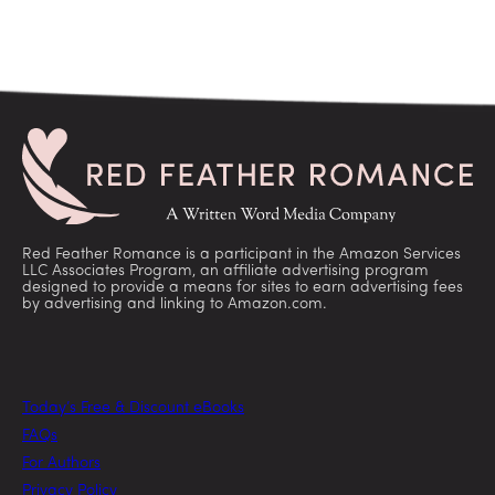
Red Feather Romance is a participant in the Amazon Services
LLC Associates Program, an affiliate advertising program
designed to provide a means for sites to earn advertising fees
by advertising and linking to Amazon.com.
Today’s Free & Discount eBooks
FAQs
For Authors
Privacy Policy