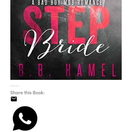
Share this Book: