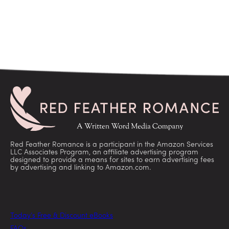
Red Feather Romance is a participant in the Amazon Services
LLC Associates Program, an affiliate advertising program
designed to provide a means for sites to earn advertising fees
by advertising and linking to Amazon.com.
Today’s Free & Discount eBooks
FAQs