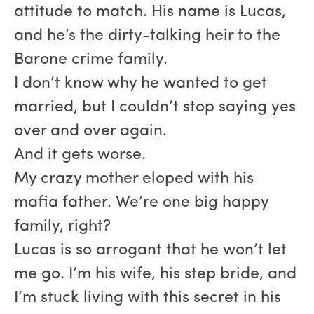
attitude to match. His name is Lucas,
and he’s the dirty-talking heir to the
Barone crime family.
I don’t know why he wanted to get
married, but I couldn’t stop saying yes
over and over again.
And it gets worse.
My crazy mother eloped with his
mafia father. We’re one big happy
family, right?
Lucas is so arrogant that he won’t let
me go. I’m his wife, his step bride, and
I’m stuck living with this secret in his