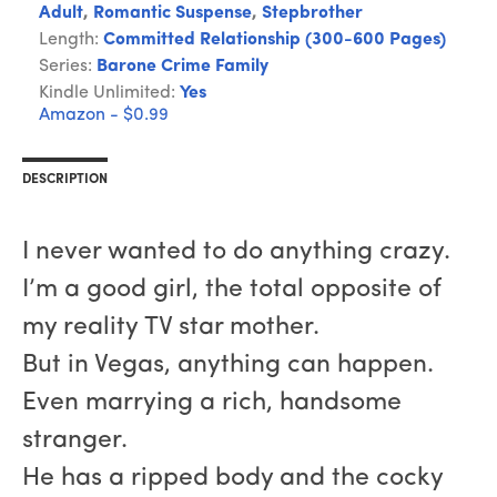
Adult
,
Romantic Suspense
,
Stepbrother
Length:
Committed Relationship (300-600 Pages)
Series:
Barone Crime Family
Kindle Unlimited:
Yes
Amazon - $0.99
DESCRIPTION
I never wanted to do anything crazy.
I’m a good girl, the total opposite of
my reality TV star mother.
But in Vegas, anything can happen.
Even marrying a rich, handsome
stranger.
He has a ripped body and the cocky