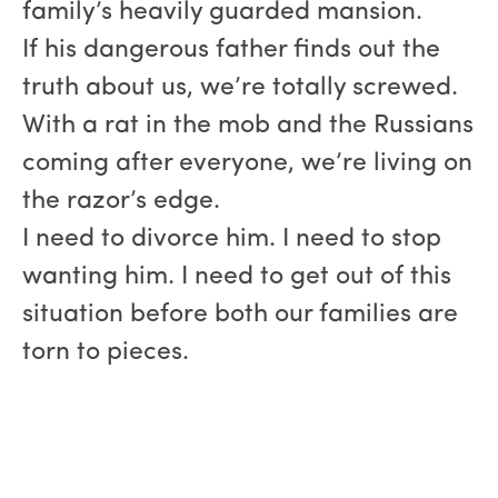
family’s heavily guarded mansion.
If his dangerous father finds out the
truth about us, we’re totally screwed.
With a rat in the mob and the Russians
coming after everyone, we’re living on
the razor’s edge.
I need to divorce him. I need to stop
wanting him. I need to get out of this
situation before both our families are
torn to pieces.