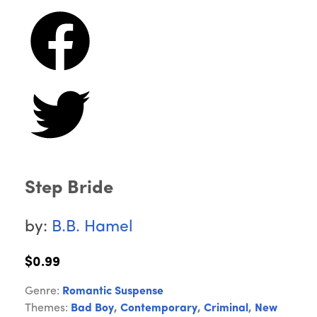
Step Bride
by:
B.B. Hamel
$0.99
Genre:
Romantic Suspense
Themes:
Bad Boy
,
Contemporary
,
Criminal
,
New