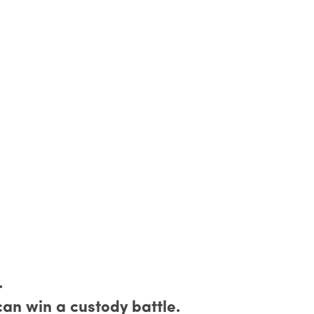
.
an win a custody battle.