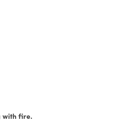
with fire.