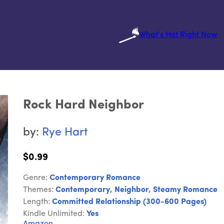
What's Hot Right Now
Rock Hard Neighbor
by:
Rye Hart
$0.99
Genre:
Contemporary Romance
Themes:
Contemporary
,
Neighbor
,
Steamy Romance
Length:
Committed Relationship (300-600 Pages)
Kindle Unlimited:
Yes
Amazon