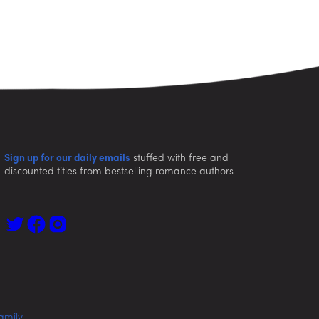
Sign up for our daily emails
stuffed with free and
discounted titles from bestselling romance authors
amily