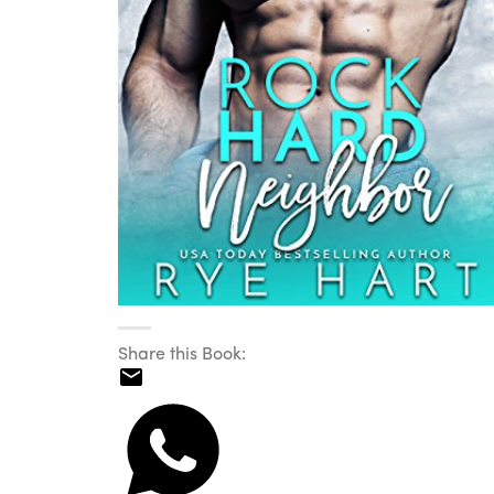
Share this Book: