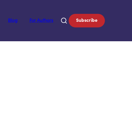
Blog
For Authors
Subscribe