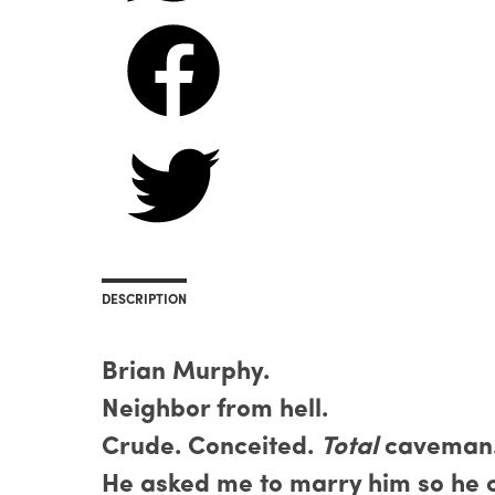
DESCRIPTION
Brian Murphy.
Neighbor from hell.
Crude. Conceited.
Total
caveman
He asked me to marry him so he c