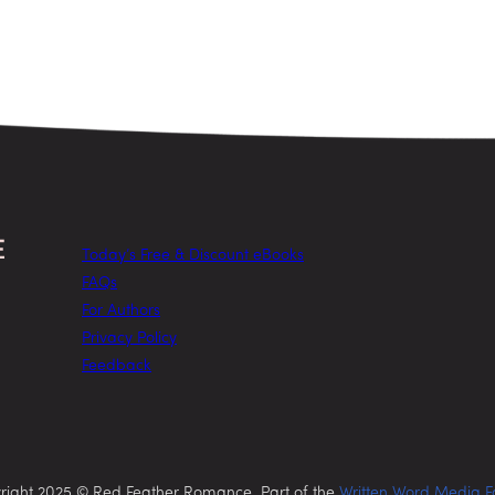
Today’s Free & Discount eBooks
FAQs
For Authors
Privacy Policy
Feedback
right 2025 © Red Feather Romance. Part of the
Written Word Media F