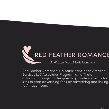
Red Feather Romance is a participant in the Amazon
Services LLC Associates Program, an affiliate
advertising program designed to provide a means for
sites to earn advertising fees by advertising and linking
to Amazon.com.
Copy