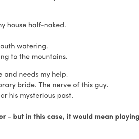
my house half-naked.
outh watering.
ing to the mountains.
le and needs my help.
ary bride. The nerve of this guy.
or his mysterious past.
 - but in this case, it would mean playing 