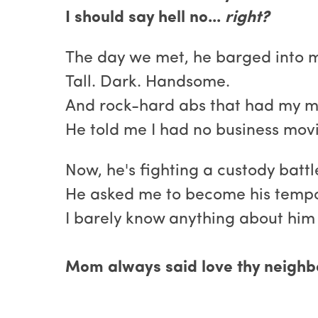
I should say hell no...
right?
The day we met, he barged into 
Tall. Dark. Handsome.
And rock-hard abs that had my m
He told me I had no business mov
Now, he's fighting a custody batt
He asked me to become his tempor
I barely know anything about him 
Mom always said love thy neighbor