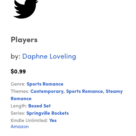
Players
by:
Daphne Loveling
$0.99
Genre:
Sports Romance
Themes:
Contemporary
,
Sports Romance
,
Steamy
Romance
Length:
Boxed Set
Series:
Springville Rockets
Kindle Unlimited:
Yes
Amazon