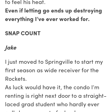
to feel his heat.
Even if letting go ends up destroying
everything I’ve ever worked for.
SNAP COUNT
Jake
I just moved to Springville to start my
first season as wide receiver for the
Rockets.
As luck would have it, the condo I’m
renting is right next door to a straight-
laced grad student who hardly ever