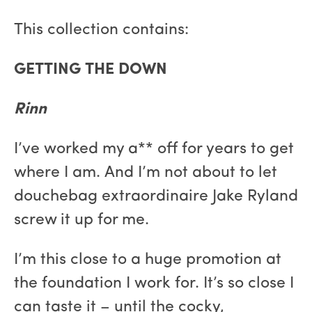
This collection contains:
GETTING THE DOWN
Rinn
I’ve worked my a** off for years to get
where I am. And I’m not about to let
douchebag extraordinaire Jake Ryland
screw it up for me.
I’m this close to a huge promotion at
the foundation I work for. It’s so close I
can taste it – until the cocky,