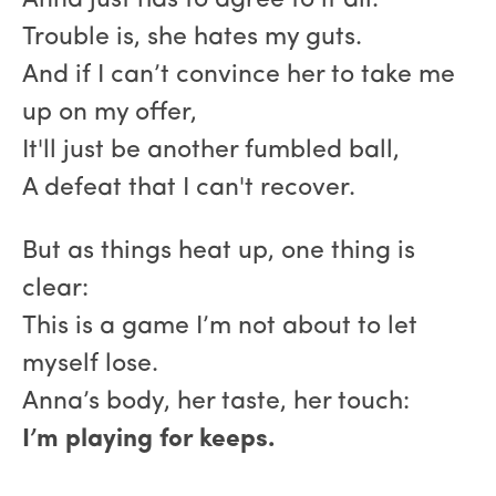
Anna just has to agree to it all.
Trouble is, she hates my guts.
And if I can’t convince her to take me
up on my offer,
It'll just be another fumbled ball,
A defeat that I can't recover.
But as things heat up, one thing is
clear:
This is a game I’m not about to let
myself lose.
Anna’s body, her taste, her touch:
I’m playing for keeps.