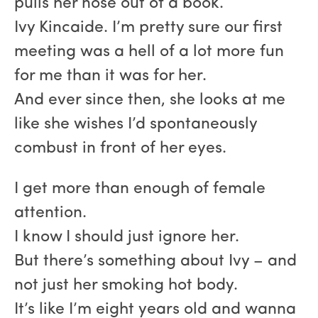
pulls her nose out of a book.
Ivy Kincaide. I’m pretty sure our first
meeting was a hell of a lot more fun
for me than it was for her.
And ever since then, she looks at me
like she wishes I’d spontaneously
combust in front of her eyes.
I get more than enough of female
attention.
I know I should just ignore her.
But there’s something about Ivy – and
not just her smoking hot body.
It’s like I’m eight years old and wanna