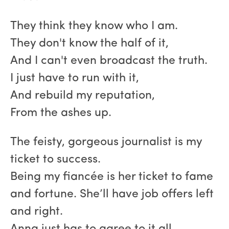
They think they know who I am.
They don't know the half of it,
And I can't even broadcast the truth.
I just have to run with it,
And rebuild my reputation,
From the ashes up.
The feisty, gorgeous journalist is my
ticket to success.
Being my fiancée is her ticket to fame
and fortune. She’ll have job offers left
and right.