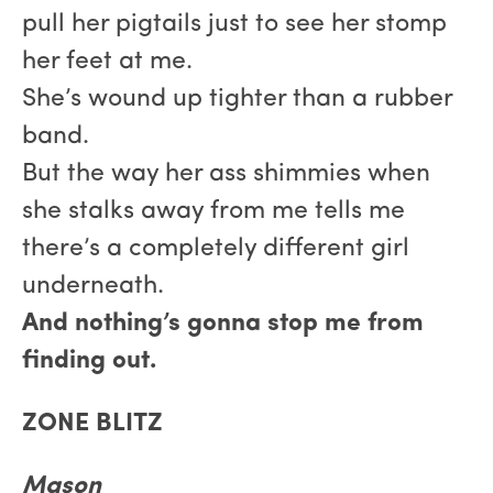
pull her pigtails just to see her stomp
her feet at me.
She’s wound up tighter than a rubber
band.
But the way her ass shimmies when
she stalks away from me tells me
there’s a completely different girl
underneath.
And nothing’s gonna stop me from
finding out.
ZONE BLITZ
Mason