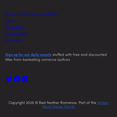
Today’s Free & Discount eBooks
FAQs
For Authors
Privacy Policy
Feedback
Sign up for our daily emails
stuffed with free and discounted
titles from bestselling romance authors
Copyright 2025 © Red Feather Romance. Part of the
Written
Word Media Family