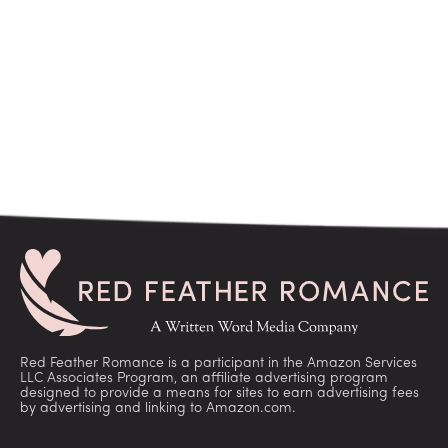
Red Feather Romance is a participant in the Amazon Services
LLC Associates Program, an affiliate advertising program
designed to provide a means for sites to earn advertising fees
by advertising and linking to Amazon.com.