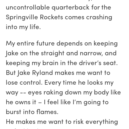
uncontrollable quarterback for the
Springville Rockets comes crashing
into my life.
My entire future depends on keeping
Jake on the straight and narrow, and
keeping my brain in the driver’s seat.
But Jake Ryland makes me want to
lose control. Every time he looks my
way -- eyes raking down my body like
he owns it – I feel like I’m going to
burst into flames.
He makes me want to risk everything