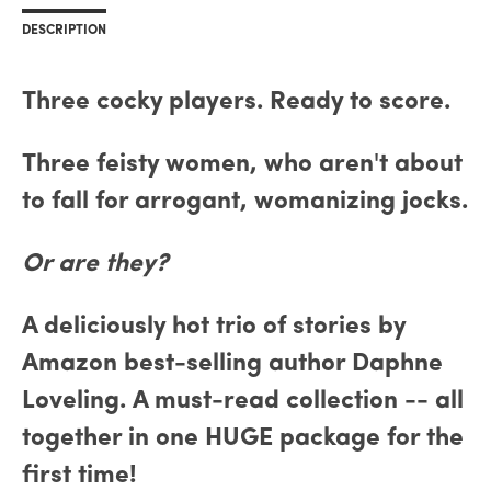
DESCRIPTION
Three cocky players. Ready to score.
Three feisty women, who aren't about
to fall for arrogant, womanizing jocks.
Or are they?
A deliciously hot trio of stories by
Amazon best-selling author Daphne
Loveling. A must-read collection -- all
together in one HUGE package for the
first time!