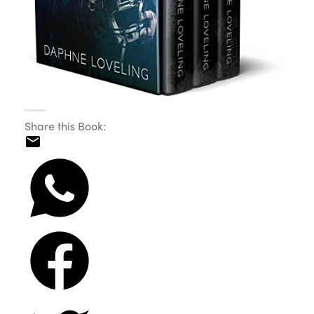
Share this Book: