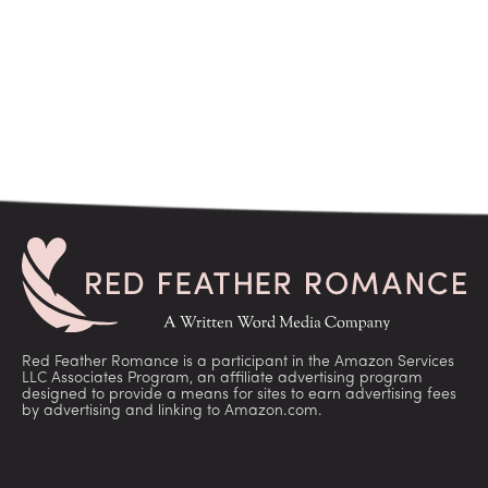
Red Feather Romance is a participant in the Amazon Services
LLC Associates Program, an affiliate advertising program
designed to provide a means for sites to earn advertising fees
by advertising and linking to Amazon.com.