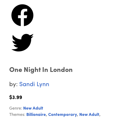
One Night In London
by:
Sandi Lynn
$3.99
Genre:
New Adult
Themes:
Billionaire
,
Contemporary
,
New Adult
,