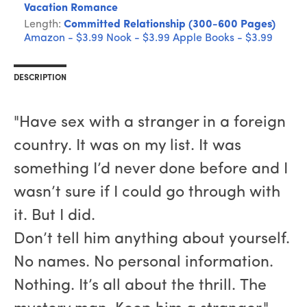
Vacation Romance
Length:
Committed Relationship (300-600 Pages)
Amazon - $3.99
Nook - $3.99
Apple Books - $3.99
DESCRIPTION
"Have sex with a stranger in a foreign
country. It was on my list. It was
something I’d never done before and I
wasn’t sure if I could go through with
it. But I did.
Don’t tell him anything about yourself.
No names. No personal information.
Nothing. It’s all about the thrill. The