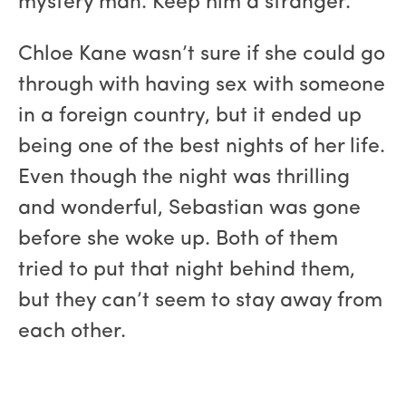
mystery man. Keep him a stranger."
Chloe Kane wasn’t sure if she could go
through with having sex with someone
in a foreign country, but it ended up
being one of the best nights of her life.
Even though the night was thrilling
and wonderful, Sebastian was gone
before she woke up. Both of them
tried to put that night behind them,
but they can’t seem to stay away from
each other.