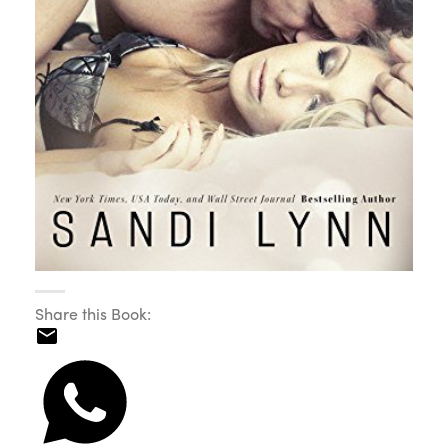
Share this Book: