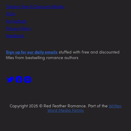
Today’s Free & Discount eBooks
FAQs
For Authors
Privacy Policy
Feedback
Sign up for our daily emails
stuffed with free and discounted
titles from bestselling romance authors
Copyright 2025 © Red Feather Romance. Part of the
Written
Word Media Family