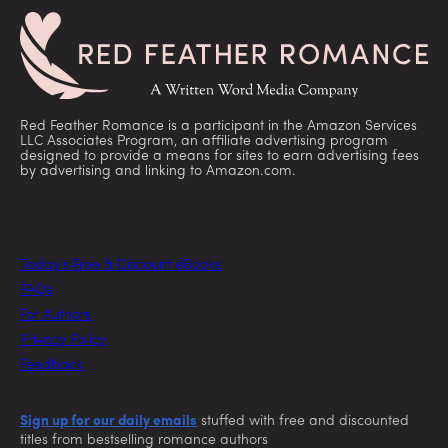
Red Feather Romance is a participant in the Amazon Services
LLC Associates Program, an affiliate advertising program
designed to provide a means for sites to earn advertising fees
by advertising and linking to Amazon.com.
Today’s Free & Discount eBooks
FAQs
For Authors
Privacy Policy
Feedback
Sign up for our daily emails
stuffed with free and discounted
titles from bestselling romance authors