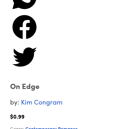
On Edge
by:
Kim Congram
$0.99