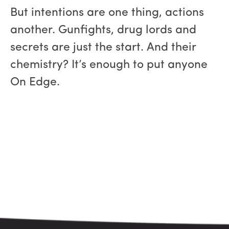
But intentions are one thing, actions
another. Gunfights, drug lords and
secrets are just the start. And their
chemistry? It’s enough to put anyone
On Edge.