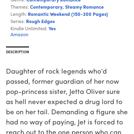
Genre:
Contemporary Romance
Themes:
Contemporary
,
Steamy Romance
Length:
Romantic Weekend (150-300 Pages)
Series:
Rough Edges
Kindle Unlimited:
Yes
Amazon
DESCRIPTION
Daughter of rock legends who’d
passed, former guardian of her now
pop-princess sister, Jetta Oliver sure
as hell never expected a drug lord to
be on her tail. Demanding a figure she
had no way of paying, Jet is forced to
reach out to the one person who can