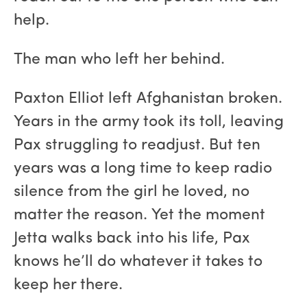
help.
The man who left her behind.
Paxton Elliot left Afghanistan broken.
Years in the army took its toll, leaving
Pax struggling to readjust. But ten
years was a long time to keep radio
silence from the girl he loved, no
matter the reason. Yet the moment
Jetta walks back into his life, Pax
knows he’ll do whatever it takes to
keep her there.