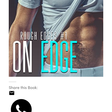
Share this Book: