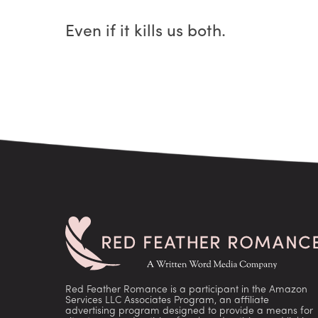
Even if it kills us both.
Red Feather Romance is a participant in the Amazon
Services LLC Associates Program, an affiliate
advertising program designed to provide a means for