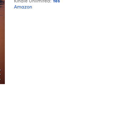
Kindle Unlimited:
Yes
Amazon