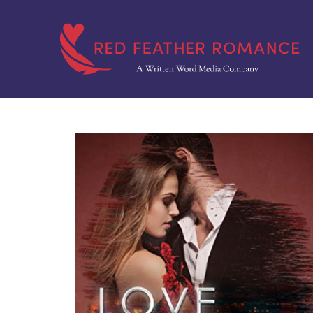
Skip
to
content