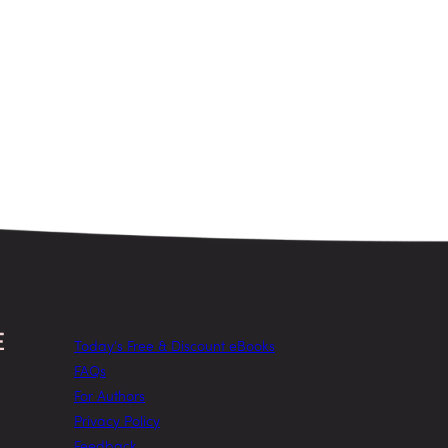
Today’s Free & Discount eBooks
FAQs
For Authors
Privacy Policy
Feedback