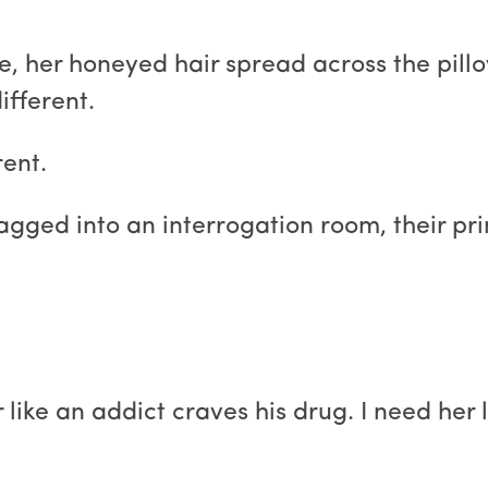
 her honeyed hair spread across the pillo
ifferent.
ent.
gged into an interrogation room, their pr
r like an addict craves his drug. I need her 