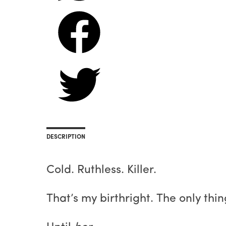
DESCRIPTION
Cold. Ruthless. Killer.
That’s my birthright. The only thi