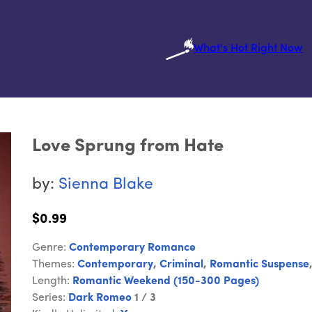
What's Hot Right Now
Love Sprung from Hate
by:
Sienna Blake
$0.99
Genre:
Contemporary Romance
Themes:
Contemporary
,
Criminal
,
Romantic Suspense
Length:
Romantic Weekend (150-300 Pages)
Series:
Dark Romeo
1 / 3