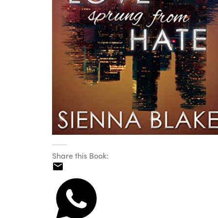
Share this Book: