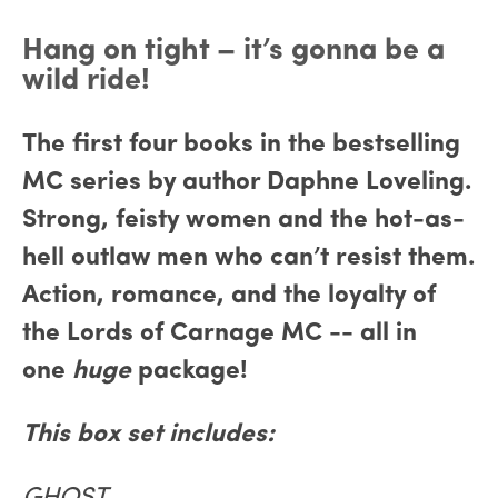
Hang on tight – it’s gonna be a
wild ride!
The first four books in the bestselling
MC series by author Daphne Loveling.
Strong, feisty women and the hot-as-
hell outlaw men who can’t resist them.
Action, romance, and the loyalty of
the Lords of Carnage MC -- all in
one
huge
package!
This box set includes: