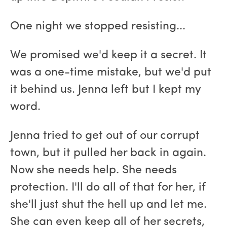
One night we stopped resisting...
We promised we'd keep it a secret. It
was a one-time mistake, but we'd put
it behind us. Jenna left but I kept my
word.
Jenna tried to get out of our corrupt
town, but it pulled her back in again.
Now she needs help. She needs
protection. I'll do all of that for her, if
she'll just shut the hell up and let me.
She can even keep all of her secrets,