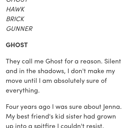
GHOST
HAWK
BRICK
GUNNER
GHOST
They call me Ghost for a reason. Silent
and in the shadows, I don't make my
move until I am absolutely sure of
everything.
Four years ago I was sure about Jenna.
My best friend's kid sister had grown
up into a spitfire I couldn't resist.