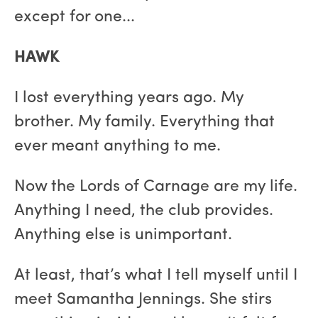
except for one...
HAWK
I lost everything years ago. My
brother. My family. Everything that
ever meant anything to me.
Now the Lords of Carnage are my life.
Anything I need, the club provides.
Anything else is unimportant.
At least, that’s what I tell myself until I
meet Samantha Jennings. She stirs