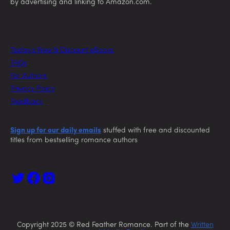
by advertising and linking to Amazon.com.
Today’s Free & Discount eBooks
FAQs
For Authors
Privacy Policy
Feedback
Sign up for our daily emails
stuffed with free and discounted
titles from bestselling romance authors
Copyright 2025 © Red Feather Romance. Part of the
Written