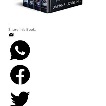
Share this Book: