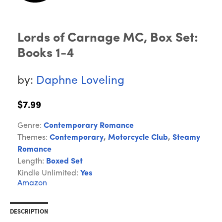
Lords of Carnage MC, Box Set:
Books 1-4
by:
Daphne Loveling
$7.99
Genre:
Contemporary Romance
Themes:
Contemporary
,
Motorcycle Club
,
Steamy
Romance
Length:
Boxed Set
Kindle Unlimited:
Yes
Amazon
DESCRIPTION