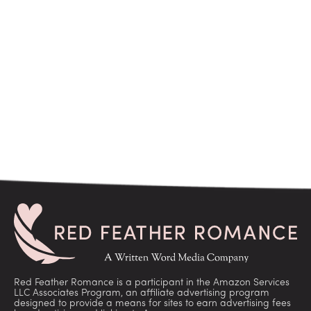
Red Feather Romance is a participant in the Amazon Services
LLC Associates Program, an affiliate advertising program
designed to provide a means for sites to earn advertising fees