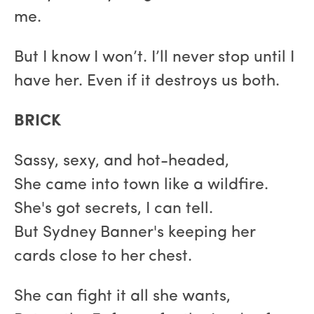
me.
But I know I won’t. I’ll never stop until I
have her. Even if it destroys us both.
BRICK
Sassy, sexy, and hot-headed,
She came into town like a wildfire.
She's got secrets, I can tell.
But Sydney Banner's keeping her
cards close to her chest.
She can fight it all she wants,