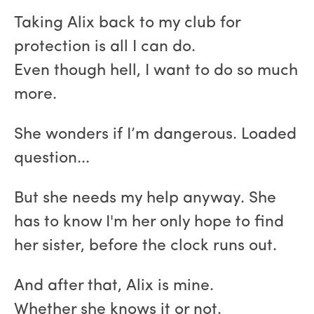
Taking Alix back to my club for
protection is all I can do.
Even though hell, I want to do so much
more.
She wonders if I’m dangerous. Loaded
question...
But she needs my help anyway. She
has to know I'm her only hope to find
her sister, before the clock runs out.
And after that, Alix is mine.
Whether she knows it or not.