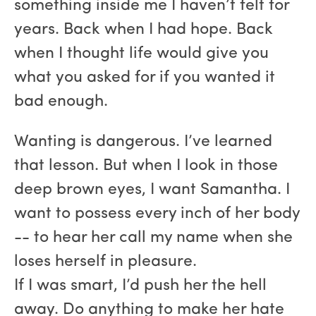
something inside me I haven’t felt for
years. Back when I had hope. Back
when I thought life would give you
what you asked for if you wanted it
bad enough.
Wanting is dangerous. I’ve learned
that lesson. But when I look in those
deep brown eyes, I want Samantha. I
want to possess every inch of her body
-- to hear her call my name when she
loses herself in pleasure.
If I was smart, I’d push her the hell
away. Do anything to make her hate