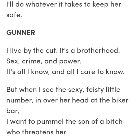
I'll do whatever it takes to keep her
safe.
GUNNER
I live by the cut. It's a brotherhood.
Sex, crime, and power.
It’s all I know, and all I care to know.
But when I see the sexy, feisty little
number, in over her head at the biker
bar,
I want to pummel the son of a bitch
who threatens her.