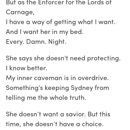
But as the Enforcer for the Lords of
Carnage,
I have a way of getting what I want.
And I want her in my bed.
Every. Damn. Night.
She says she doesn't need protecting.
I know better.
My inner caveman is in overdrive.
Something’s keeping Sydney from
telling me the whole truth.
She doesn’t want a savior. But this
time, she doesn’t have a choice.