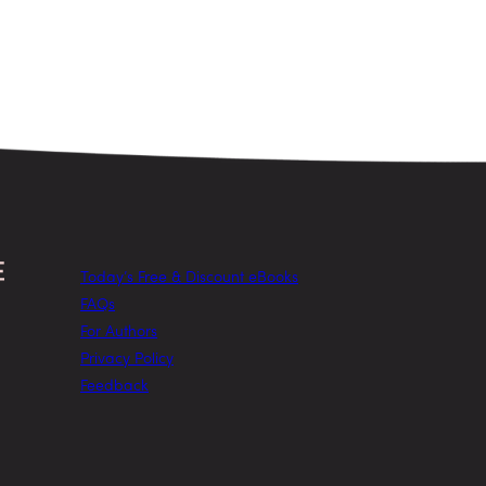
Today’s Free & Discount eBooks
FAQs
For Authors
Privacy Policy
Feedback