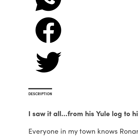
DESCRIPTION
I saw it all…from his Yule log to 
Everyone in my town knows Ronan as