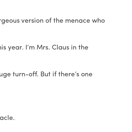
orgeous version of the menace who
s year. I’m Mrs. Claus in the
ge turn-off. But if there’s one
acle.