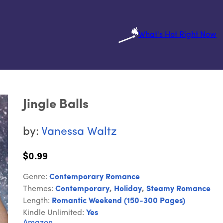
What's Hot Right Now
Jingle Balls
by:
Vanessa Waltz
$0.99
Genre:
Contemporary Romance
Themes:
Contemporary
,
Holiday
,
Steamy Romance
Length:
Romantic Weekend (150-300 Pages)
Kindle Unlimited:
Yes
Amazon