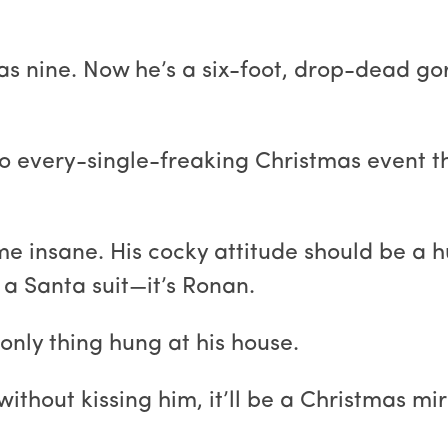
as nine. Now he’s a six-foot, drop-dead g
o every-single-freaking Christmas event thi
 insane. His cocky attitude should be a hu
 a Santa suit—it’s Ronan.
e only thing hung at his house.
ithout kissing him, it’ll be a Christmas mir