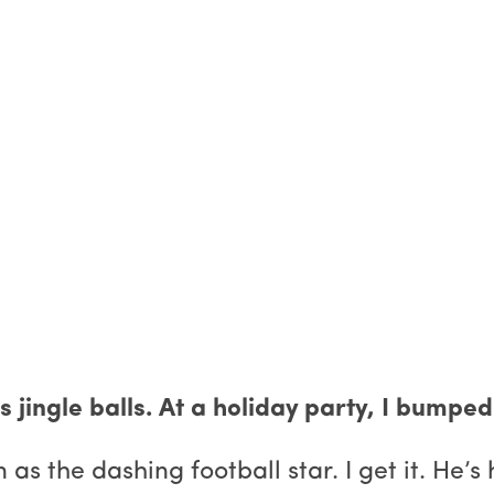
his jingle balls. At a holiday party, I bum
 the dashing football star. I get it. He’s