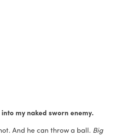
ped into my naked sworn enemy.
 hot. And he can throw a ball.
Big