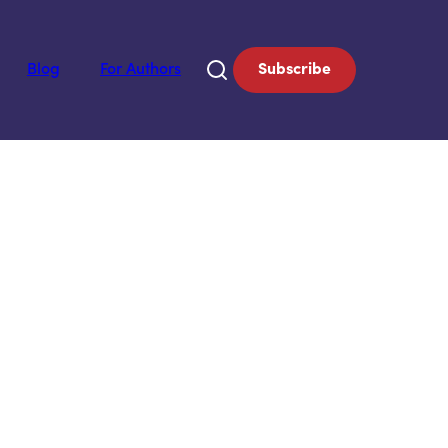
Blog
For Authors
Subscribe