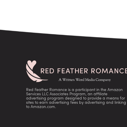
Red Feather Romance is a participant in the Amazon
Services LLC Associates Program, an affiliate
advertising program designed to provide a means for
sites to earn advertising fees by advertising and linking
to Amazon.com.