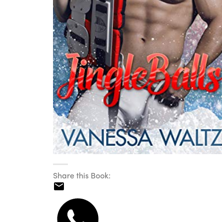
Share this Book: