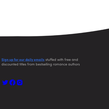
Sign up for our daily emails
stuffed with free and
discounted titles from bestselling romance authors