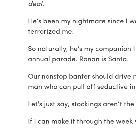
deal.
He’s been my nightmare since I w
terrorized me.
So naturally, he’s my companion t
annual parade. Ronan is Santa.
Our nonstop banter should drive me
man who can pull off seductive in
Let's just say, stockings aren’t th
If I can make it through the week w