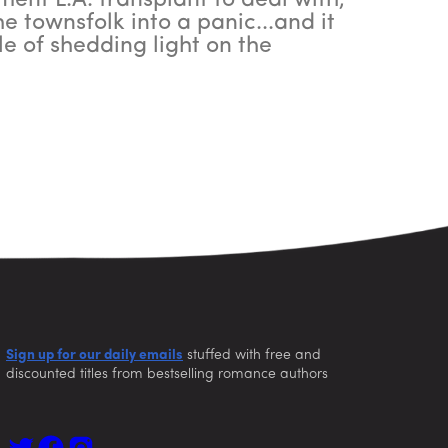
ment L.A. transplant to deal with,
 townsfolk into a panic...and it
e of shedding light on the
Sign up for our daily emails
stuffed with free and
discounted titles from bestselling romance authors