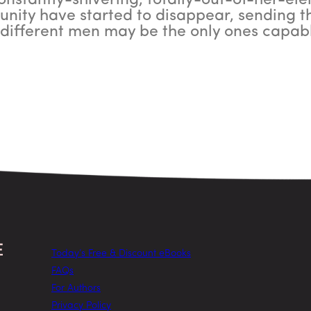
constantly-shivering, totally-out-of-her-ele
nity have started to disappear, sending the
different men may be the only ones capabl
Today’s Free & Discount eBooks
FAQs
For Authors
Privacy Policy