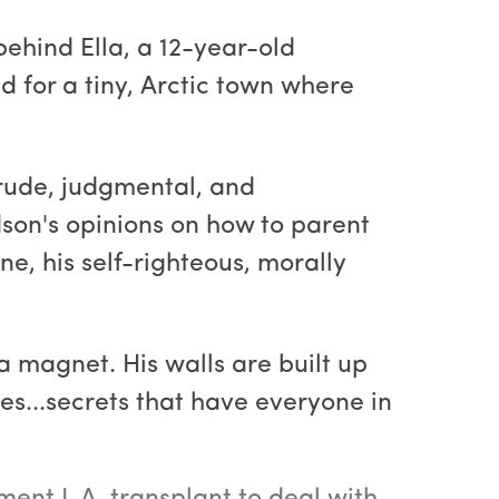
 behind Ella, a 12-year-old
ld for a tiny, Arctic town where
e rude, judgmental, and
son's opinions on how to parent
e, his self-righteous, morally
a magnet. His walls are built up
es...secrets that have everyone in