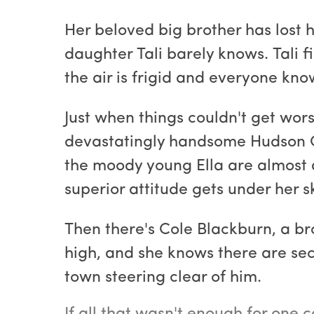
Her beloved big brother has lost hi
daughter Tali barely knows. Tali fi
the air is frigid and everyone kno
Just when things couldn't get worse
devastatingly handsome Hudson Qu
the moody young Ella are almost a
superior attitude gets under her 
Then there's Cole Blackburn, a br
high, and she knows there are sec
town steering clear of him.