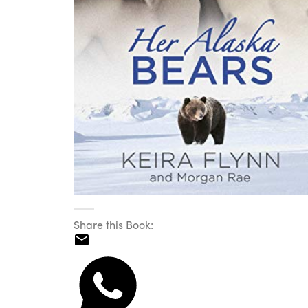
Share this Book: