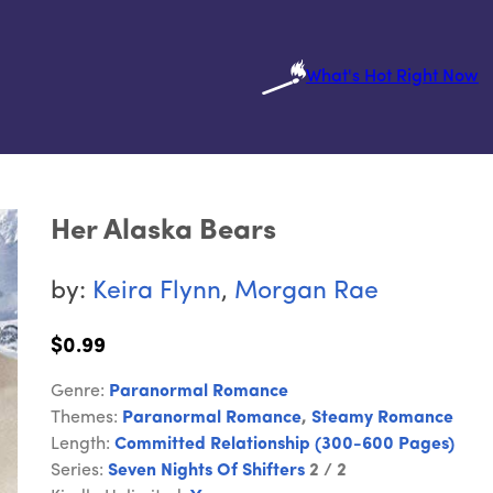
What's Hot Right Now
Her Alaska Bears
by:
Keira Flynn
,
Morgan Rae
$0.99
Genre:
Paranormal Romance
Themes:
Paranormal Romance
,
Steamy Romance
Length:
Committed Relationship (300-600 Pages)
Series:
Seven Nights Of Shifters
2 / 2