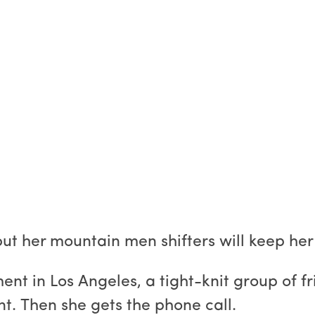
.but her mountain men shifters will keep her
ment in Los Angeles, a tight-knit group of 
t. Then she gets the phone call.