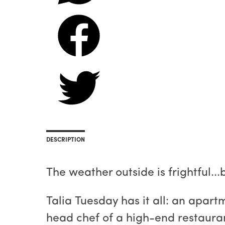
DESCRIPTION
The weather outside is frightful..
Talia Tuesday has it all: an apart
head chef of a high-end restauran