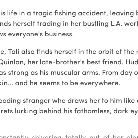
s life in a tragic fishing accident, leaving
nds herself trading in her bustling L.A. wor
ws everyone's business.
, Tali also finds herself in the orbit of th
inlan, her late-brother's best friend. Hud
s strong as his muscular arms. From day on
skin... and he seems to be everywhere.
ooding stranger who draws her to him like 
rets lurking behind his fathomless, dark ey