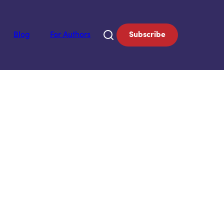
Blog
For Authors
Subscribe