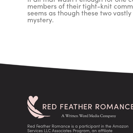
If all that wasn't enough for one 
members of their tight-knit commu
seems as though these two vastly 
mystery.
Red Feather Romance is a participant in the Amazon
Services LLC Associates Program, an affiliate