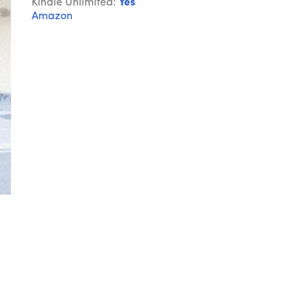
Kindle Unlimited:
Yes
Amazon