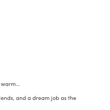
 warm...
friends, and a dream job as the