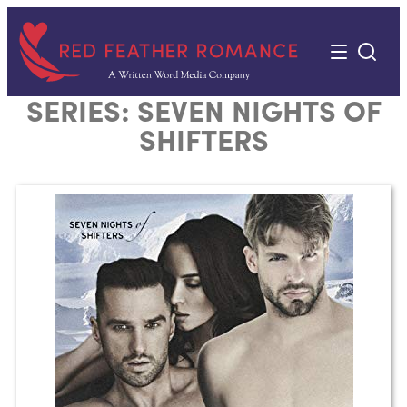
Skip
to
content
SERIES:
SEVEN NIGHTS OF
SHIFTERS