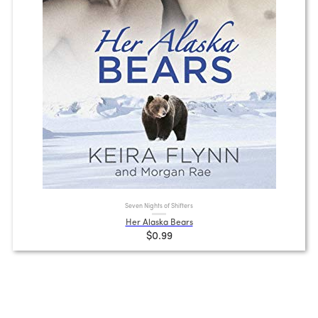
Seven Nights of Shifters
Her Alaska Bears
$0.99