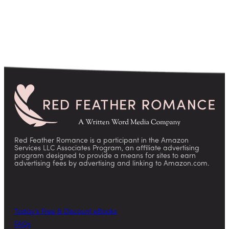
Red Feather Romance is a participant in the Amazon
Services LLC Associates Program, an affiliate advertising
program designed to provide a means for sites to earn
advertising fees by advertising and linking to Amazon.com.
Today’s Free & Discount eBooks
FAQs