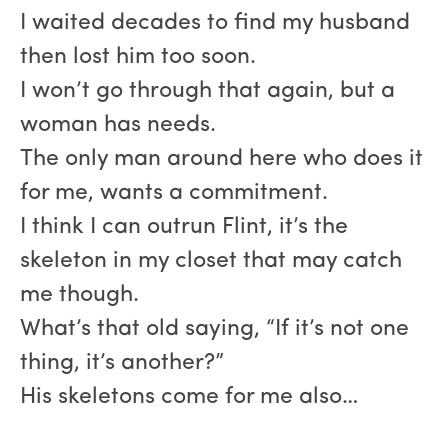
I waited decades to find my husband
then lost him too soon.
I won’t go through that again, but a
woman has needs.
The only man around here who does it
for me, wants a commitment.
I think I can outrun Flint, it’s the
skeleton in my closet that may catch
me though.
What’s that old saying, “If it’s not one
thing, it’s another?”
His skeletons come for me also…