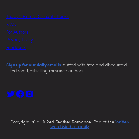
Today’s Free & Discount eBooks
FAQs
For Authors
Privacy Policy
Feedback
Sign up for our daily emails
stuffed with free and discounted
titles from bestselling romance authors
Copyright 2025 © Red Feather Romance. Part of the
Written
Word Media Family