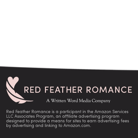
Red Feather Romance is a participant in the Amazon Services
LLC Associates Program, an affiliate advertising program
designed to provide a means for sites to earn advertising fees
by advertising and linking to Amazon.com.