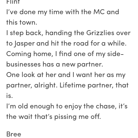
Flint
I’ve done my time with the MC and
this town.
I step back, handing the Grizzlies over
to Jasper and hit the road for a while.
Coming home, I find one of my side-
businesses has a new partner.
One look at her and I want her as my
partner, alright. Lifetime partner, that
is.
I’m old enough to enjoy the chase, it’s
the wait that’s pissing me off.
Bree