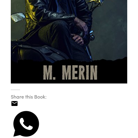
Share this Book: