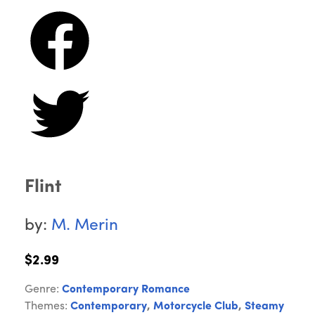
Flint
by:
M. Merin
$2.99
Genre:
Contemporary Romance
Themes:
Contemporary
,
Motorcycle Club
,
Steamy