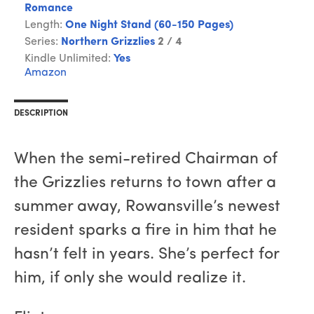
Romance
Length:
One Night Stand (60-150 Pages)
Series:
Northern Grizzlies
2 / 4
Kindle Unlimited:
Yes
Amazon
DESCRIPTION
When the semi-retired Chairman of
the Grizzlies returns to town after a
summer away, Rowansville’s newest
resident sparks a fire in him that he
hasn’t felt in years. She’s perfect for
him, if only she would realize it.