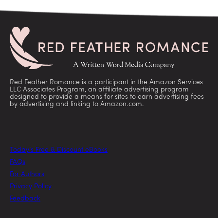
Red Feather Romance is a participant in the Amazon Services
LLC Associates Program, an affiliate advertising program
designed to provide a means for sites to earn advertising fees
by advertising and linking to Amazon.com.
Today’s Free & Discount eBooks
FAQs
For Authors
Privacy Policy
Feedback