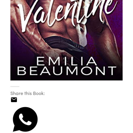
Share this Book: