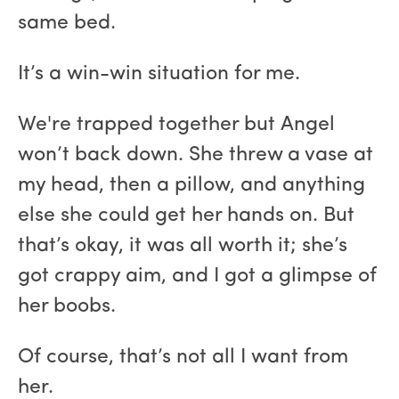
same bed.
It’s a win-win situation for me.
We're trapped together but Angel
won’t back down. She threw a vase at
my head, then a pillow, and anything
else she could get her hands on. But
that’s okay, it was all worth it; she’s
got crappy aim, and I got a glimpse of
her boobs.
Of course, that’s not all I want from
her.