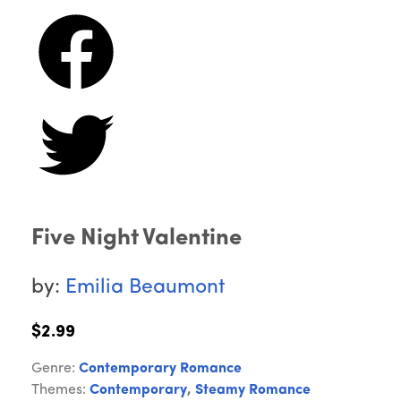
Five Night Valentine
by:
Emilia Beaumont
$2.99
Genre:
Contemporary Romance
Themes:
Contemporary
,
Steamy Romance