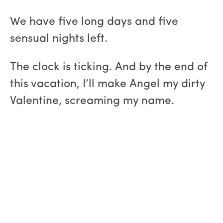
We have five long days and five
sensual nights left.
The clock is ticking. And by the end of
this vacation, I’ll make Angel my dirty
Valentine, screaming my name.