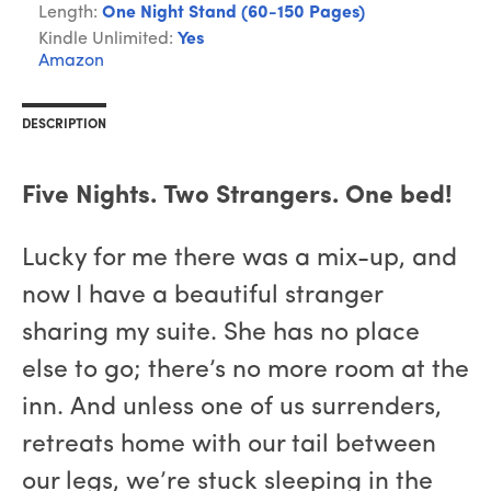
Length:
One Night Stand (60-150 Pages)
Kindle Unlimited:
Yes
Amazon
DESCRIPTION
Five Nights. Two Strangers. One bed!
Lucky for me there was a mix-up, and
now I have a beautiful stranger
sharing my suite. She has no place
else to go; there’s no more room at the
inn. And unless one of us surrenders,
retreats home with our tail between
our legs, we’re stuck sleeping in the