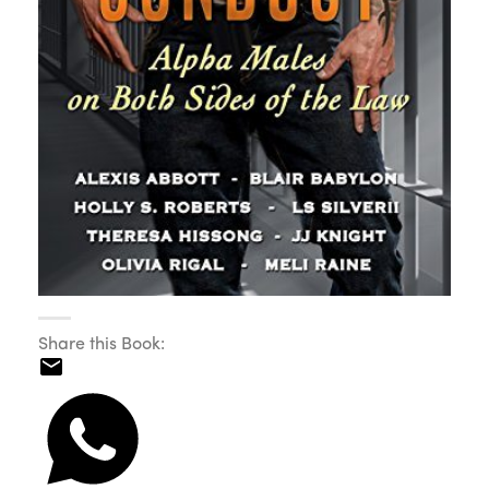
Share this Book: