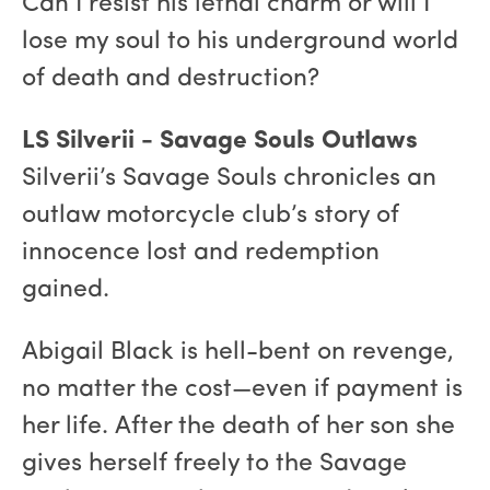
Can I resist his lethal charm or will I
lose my soul to his underground world
of death and destruction?
LS Silverii - Savage Souls Outlaws
Silverii’s Savage Souls chronicles an
outlaw motorcycle club’s story of
innocence lost and redemption
gained.
Abigail Black is hell-bent on revenge,
no matter the cost—even if payment is
her life. After the death of her son she
gives herself freely to the Savage