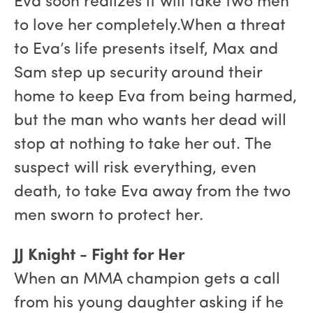
Eva soon realizes it will take two men
to love her completely.When a threat
to Eva’s life presents itself, Max and
Sam step up security around their
home to keep Eva from being harmed,
but the man who wants her dead will
stop at nothing to take her out. The
suspect will risk everything, even
death, to take Eva away from the two
men sworn to protect her.
JJ Knight - Fight for Her
When an MMA champion gets a call
from his young daughter asking if he