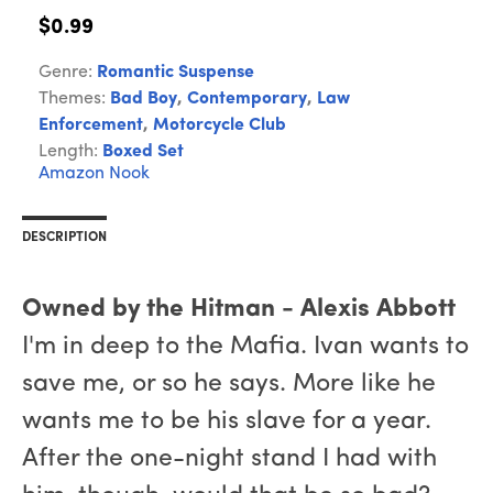
$0.99
Genre:
Romantic Suspense
Themes:
Bad Boy
,
Contemporary
,
Law
Enforcement
,
Motorcycle Club
Length:
Boxed Set
Amazon
Nook
DESCRIPTION
Owned by the Hitman - Alexis Abbott
I'm in deep to the Mafia. Ivan wants to
save me, or so he says. More like he
wants me to be his slave for a year.
After the one-night stand I had with