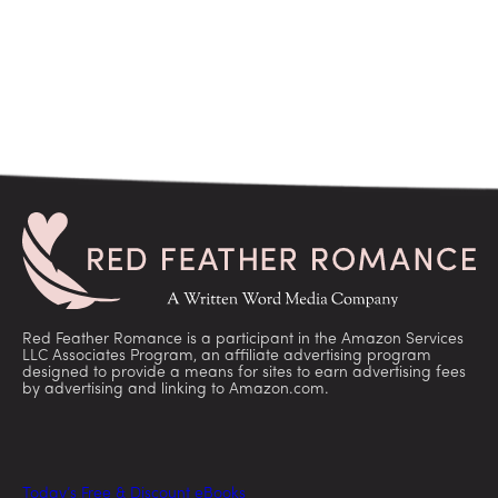
Red Feather Romance is a participant in the Amazon Services
LLC Associates Program, an affiliate advertising program
designed to provide a means for sites to earn advertising fees
by advertising and linking to Amazon.com.
Today’s Free & Discount eBooks