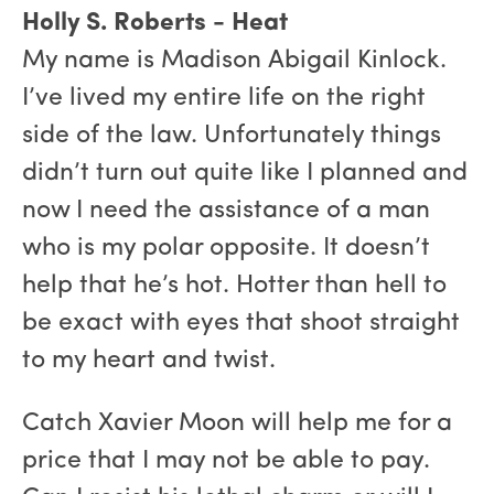
Holly S. Roberts - Heat
My name is Madison Abigail Kinlock.
I’ve lived my entire life on the right
side of the law. Unfortunately things
didn’t turn out quite like I planned and
now I need the assistance of a man
who is my polar opposite. It doesn’t
help that he’s hot. Hotter than hell to
be exact with eyes that shoot straight
to my heart and twist.
Catch Xavier Moon will help me for a
price that I may not be able to pay.