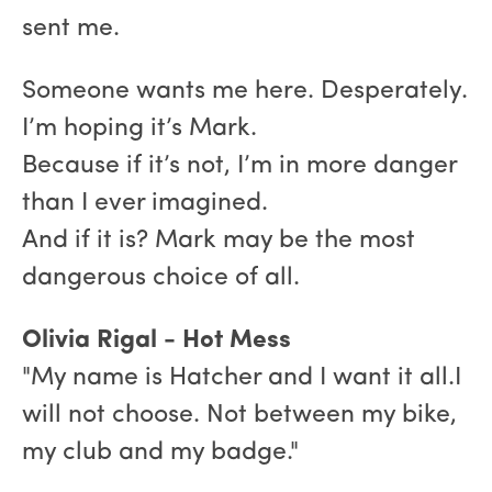
sent me.
Someone wants me here. Desperately.
I’m hoping it’s Mark.
Because if it’s not, I’m in more danger
than I ever imagined.
And if it is? Mark may be the most
dangerous choice of all.
Olivia Rigal - Hot Mess
"My name is Hatcher and I want it all.I
will not choose. Not between my bike,
my club and my badge."