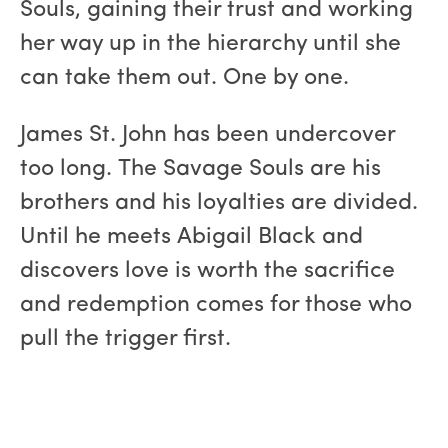
Souls, gaining their trust and working
her way up in the hierarchy until she
can take them out. One by one.
James St. John has been undercover
too long. The Savage Souls are his
brothers and his loyalties are divided.
Until he meets Abigail Black and
discovers love is worth the sacrifice
and redemption comes for those who
pull the trigger first.