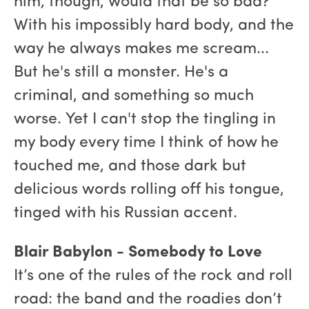
him, though, would that be so bad?
With his impossibly hard body, and the
way he always makes me scream...
But he's still a monster. He's a
criminal, and something so much
worse. Yet I can't stop the tingling in
my body every time I think of how he
touched me, and those dark but
delicious words rolling off his tongue,
tinged with his Russian accent.
Blair Babylon - Somebody to Love
It’s one of the rules of the rock and roll
road: the band and the roadies don’t