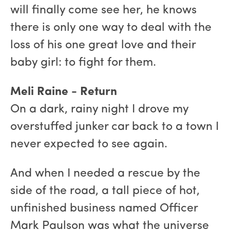
will finally come see her, he knows
there is only one way to deal with the
loss of his one great love and their
baby girl: to fight for them.
Meli Raine - Return
On a dark, rainy night I drove my
overstuffed junker car back to a town I
never expected to see again.
And when I needed a rescue by the
side of the road, a tall piece of hot,
unfinished business named Officer
Mark Paulson was what the universe