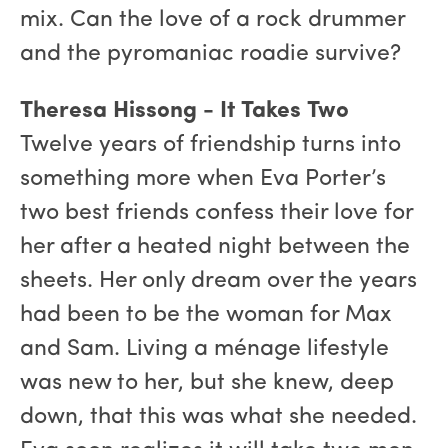
mix. Can the love of a rock drummer
and the pyromaniac roadie survive?
Theresa Hissong - It Takes Two
Twelve years of friendship turns into
something more when Eva Porter’s
two best friends confess their love for
her after a heated night between the
sheets. Her only dream over the years
had been to be the woman for Max
and Sam. Living a ménage lifestyle
was new to her, but she knew, deep
down, that this was what she needed.