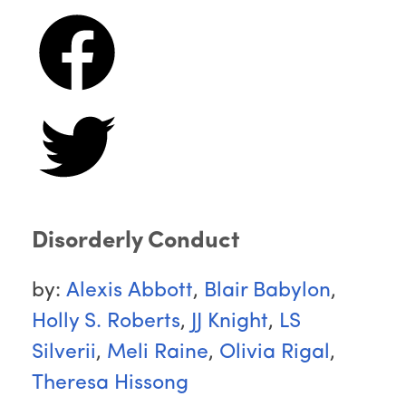
Disorderly Conduct
by:
Alexis Abbott
,
Blair Babylon
,
Holly S. Roberts
,
JJ Knight
,
LS
Silverii
,
Meli Raine
,
Olivia Rigal
,
Theresa Hissong