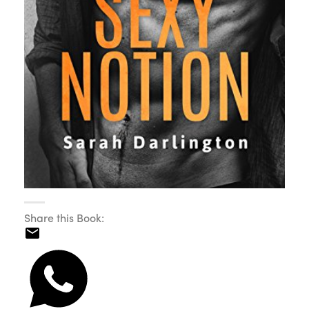
Share this Book: