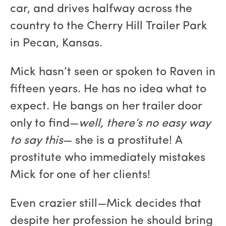
car, and drives halfway across the
country to the Cherry Hill Trailer Park
in Pecan, Kansas.
Mick hasn’t seen or spoken to Raven in
fifteen years. He has no idea what to
expect. He bangs on her trailer door
only to find—
well, there’s no easy way
to say this
— she is a prostitute! A
prostitute who immediately mistakes
Mick for one of her clients!
Even crazier still—Mick decides that
despite her profession he should bring