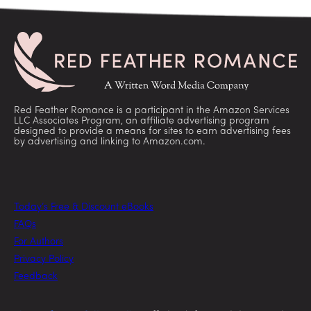
Red Feather Romance is a participant in the Amazon Services
LLC Associates Program, an affiliate advertising program
designed to provide a means for sites to earn advertising fees
by advertising and linking to Amazon.com.
Today’s Free & Discount eBooks
FAQs
For Authors
Privacy Policy
Feedback