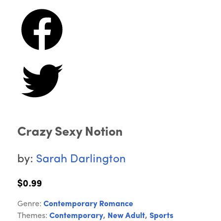
Crazy Sexy Notion
by:
Sarah Darlington
$0.99
Genre:
Contemporary Romance
Themes:
Contemporary
,
New Adult
,
Sports