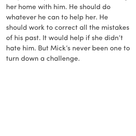
her home with him. He should do
whatever he can to help her. He
should work to correct all the mistakes
of his past. It would help if she didn’t
hate him. But Mick’s never been one to
turn down a challenge.