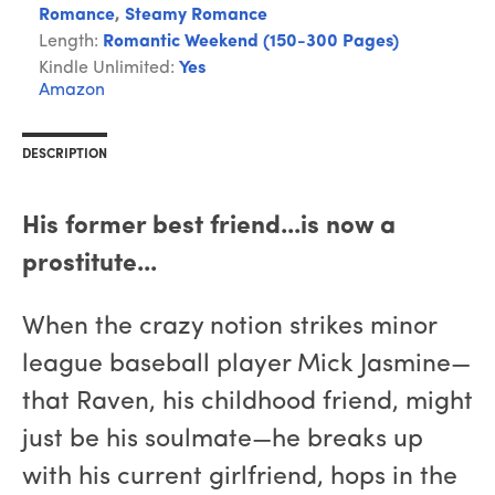
Romance
,
Steamy Romance
Length:
Romantic Weekend (150-300 Pages)
Kindle Unlimited:
Yes
Amazon
DESCRIPTION
His former best friend...is now a
prostitute...
When the crazy notion strikes minor
league baseball player Mick Jasmine—
that Raven, his childhood friend, might
just be his soulmate—he breaks up
with his current girlfriend, hops in the