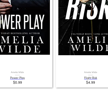
Amelia Wilde
Amelia Wilde
Power Play
Flight Risk
$0.99
$4.99