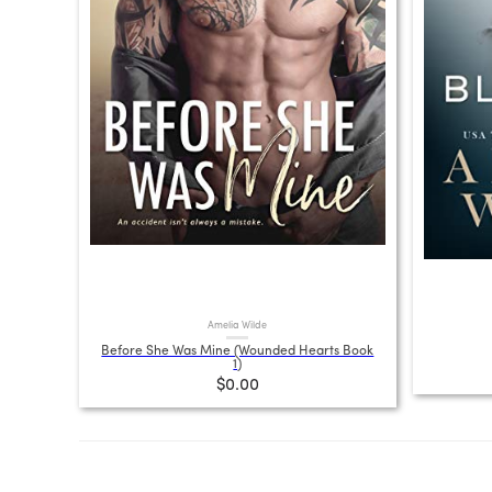
Amelia Wilde
Before She Was Mine (Wounded Hearts Book
1)
$0.00
Posts