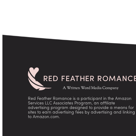
pagination
Red Feather Romance is a participant in the Amazon
Services LLC Associates Program, an affiliate
advertising program designed to provide a means for
sites to earn advertising fees by advertising and linking
to Amazon.com.