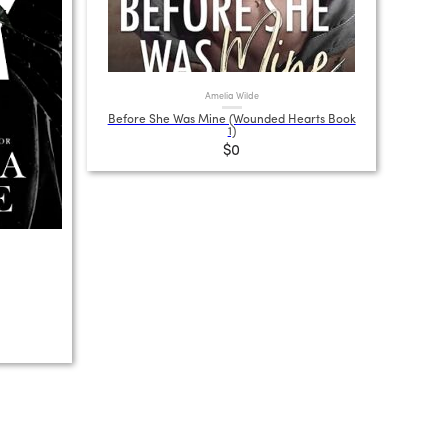
Amelia Wilde
Before She Was Mine (Wounded Hearts Book
1)
$0