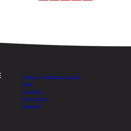
Today’s Free & Discount eBooks
FAQs
For Authors
Privacy Policy
Feedback