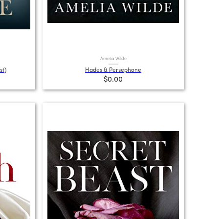
Amelia Wilde
st)
Hades & Persephone
$0.00