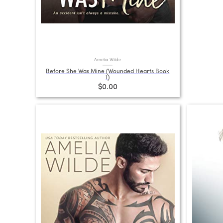
Amelia Wilde
Before She Was Mine (Wounded Hearts Book
1)
$0.00