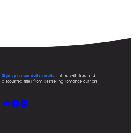
Sign up for our daily emails
stuffed with free and
discounted titles from bestselling romance authors