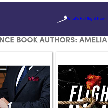
What's Hot Right Now
NCE BOOK AUTHORS:
AMELIA