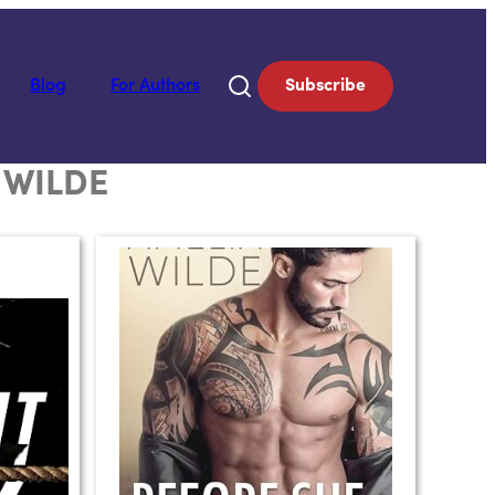
Blog
For Authors
Subscribe
 WILDE