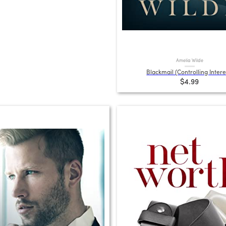
Amelia Wilde
Blackmail (Controlling Intere
$4.99