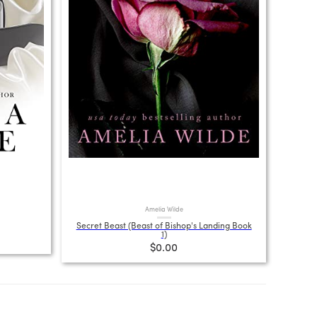
Amelia Wilde
Secret Beast (Beast of Bishop's Landing Book
1)
$0.00