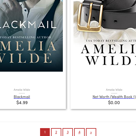
Amelia Wilde
Amelia Wilde
Blackmail
Net Worth (Wealth Book 1)
$4.99
$0.00
1
2
3
4
»