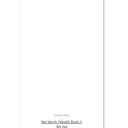
Amelia Wilde
Net Worth (Wealth Book 1)
$0.00