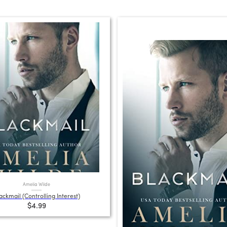
Amelia Wilde
ackmail (Controlling Interest)
$4.99