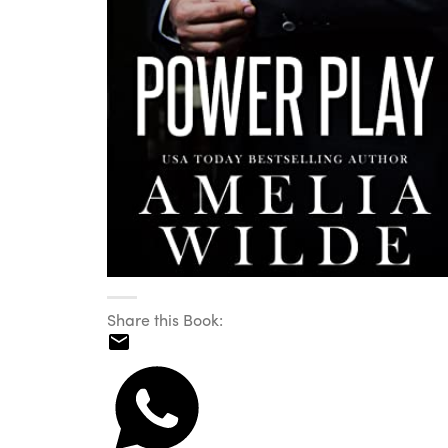
Share this Book: