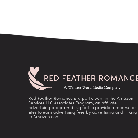
Red Feather Romance is a participant in the Amazon
Services LLC Associates Program, an affiliate
advertising program designed to provide a means for
sites to earn advertising fees by advertising and linking
to Amazon.com.