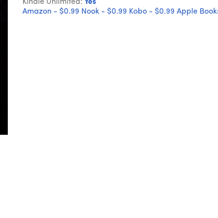
Kindle Unlimited:
Yes
Amazon - $0.99
Nook - $0.99
Kobo - $0.99
Apple Books