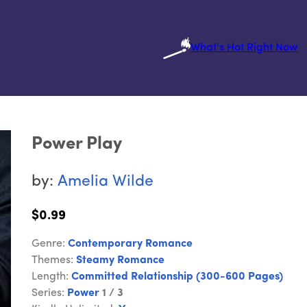
What's Hot Right Now
Power Play
by:
Amelia Wilde
$0.99
Genre:
Contemporary Romance
Themes:
Steamy Romance
Length:
Committed Relationship (300-600 Pages)
Series:
Power
1 / 3