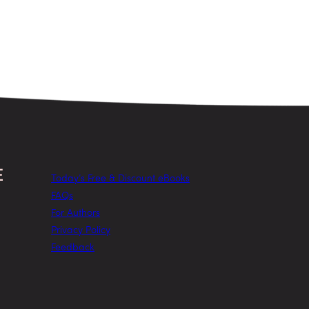
Today’s Free & Discount eBooks
FAQs
For Authors
Privacy Policy
Feedback