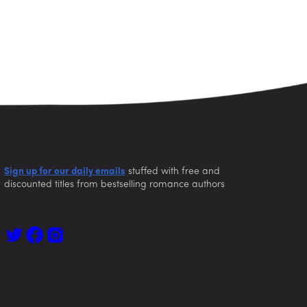
Sign up for our daily emails
stuffed with free and
discounted titles from bestselling romance authors