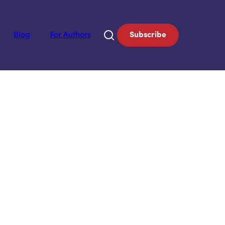
Blog
For Authors
Subscribe