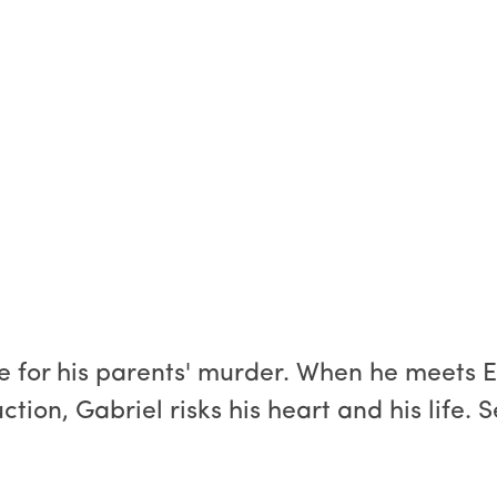
 for his parents' murder. When he meets Eli
ction, Gabriel risks his heart and his life. 