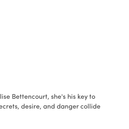
se Bettencourt, she's his key to
Secrets, desire, and danger collide