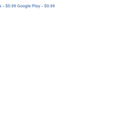
 - $0.99
Google Play - $0.99