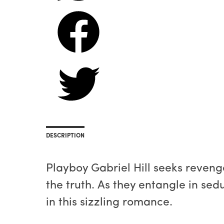
DESCRIPTION
Playboy Gabriel Hill seeks revenge
the truth. As they entangle in sedu
in this sizzling romance.