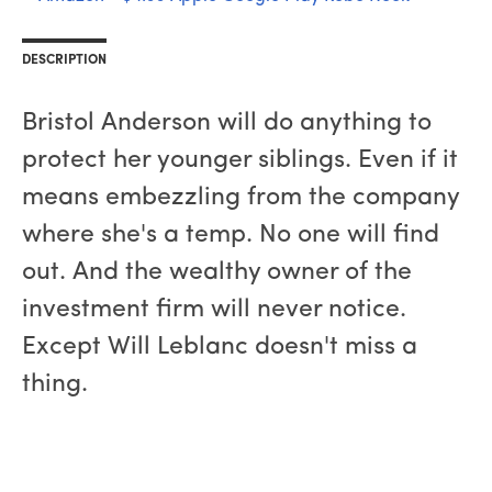
DESCRIPTION
Bristol Anderson will do anything to
protect her younger siblings. Even if it
means embezzling from the company
where she's a temp. No one will find
out. And the wealthy owner of the
investment firm will never notice.
Except Will Leblanc doesn't miss a
thing.