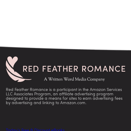
Red Feather Romance is a participant in the Amazon Services
LLC Associates Program, an affiliate advertising program
designed to provide a means for sites to earn advertising fees
by advertising and linking to Amazon.com.
Today’s Free & Discount eBooks