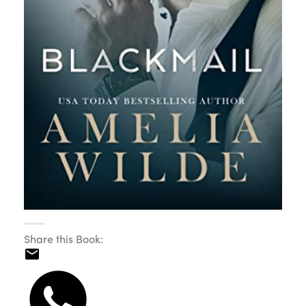
Share this Book: