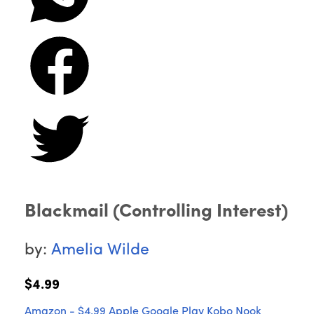
Blackmail (Controlling Interest)
by:
Amelia Wilde
$4.99
Amazon - $4.99
Apple
Google Play
Kobo
Nook