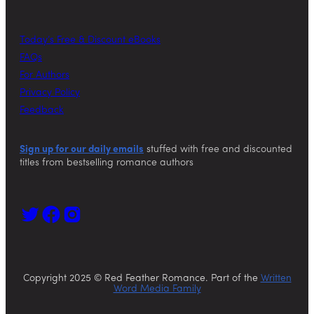
Today’s Free & Discount eBooks
FAQs
For Authors
Privacy Policy
Feedback
Sign up for our daily emails
stuffed with free and discounted
titles from bestselling romance authors
Copyright 2025 © Red Feather Romance. Part of the
Written
Word Media Family