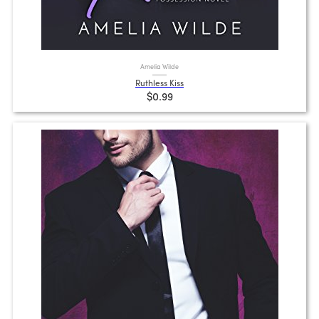
Amelia Wilde
Ruthless Kiss
$0.99