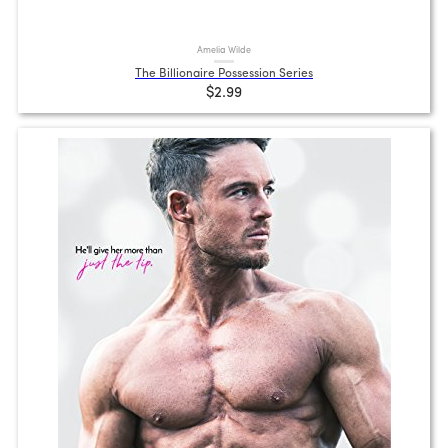
Amelia Wilde
The Billionaire Possession Series
$2.99