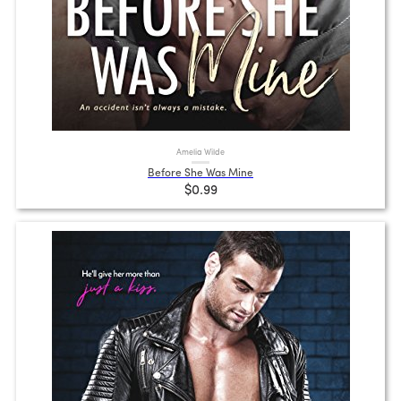
Amelia Wilde
Before She Was Mine
$0.99