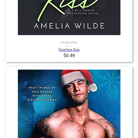
Amelia Wilde
Fearless Kiss
$0.99