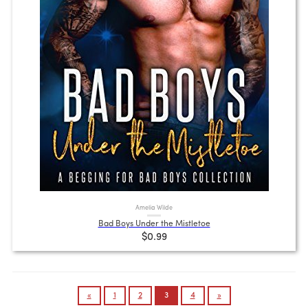
Amelia Wilde
Bad Boys Under the Mistletoe
$0.99
Posts
«
1
2
3
4
»