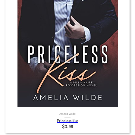
Amelia Wilde
Priceless Kiss
$0.99