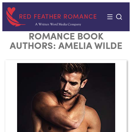
Skip
to
content
ROMANCE BOOK
AUTHORS:
AMELIA WILDE