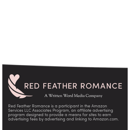
pagination
Red Feather Romance is a participant in the Amazon
Services LLC Associates Program, an affiliate advertising
program designed to provide a means for sites to earn
advertising fees by advertising and linking to Amazon.com.