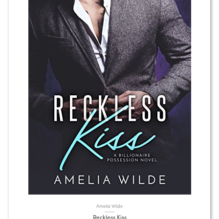
Amelia Wilde
Reckless Kiss