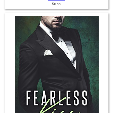
$0.99