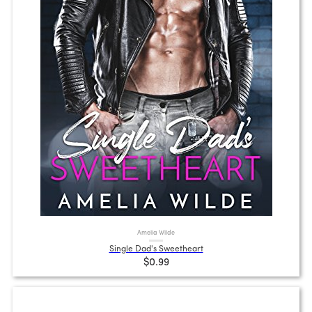
Amelia Wilde
Single Dad's Sweetheart
$0.99