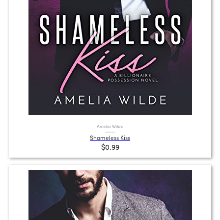
Amelia Wilde
Shameless Kiss
$0.99