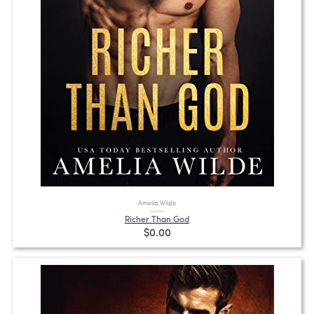
Amelia Wilde
Richer Than God
$0.00