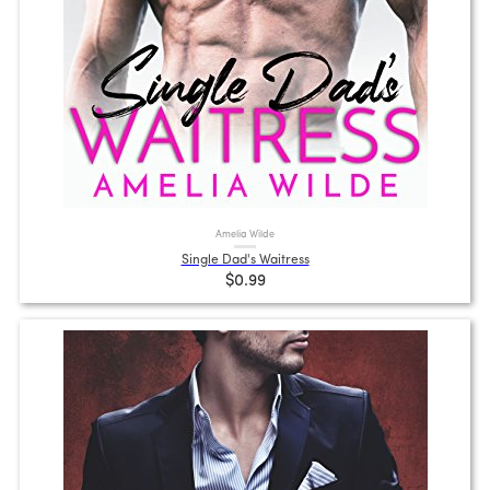
Amelia Wilde
Single Dad's Waitress
$0.99