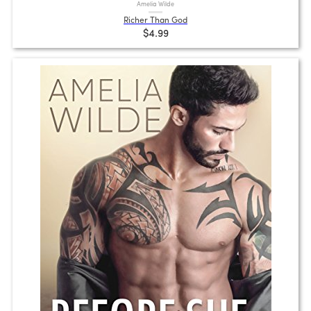
Amelia Wilde
Richer Than God
$4.99