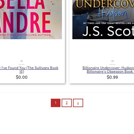
15
15
 I've Found You (The Sullivans Book
Billionaire Undercover: Hudson
15)
Billionaire's Obsession Book 
$0.00
$0.99
1
2
»