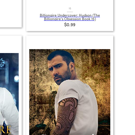
15
Billionaire Undercover: Hudson (The
Billionaire's Obsession Book 15)
$0.99