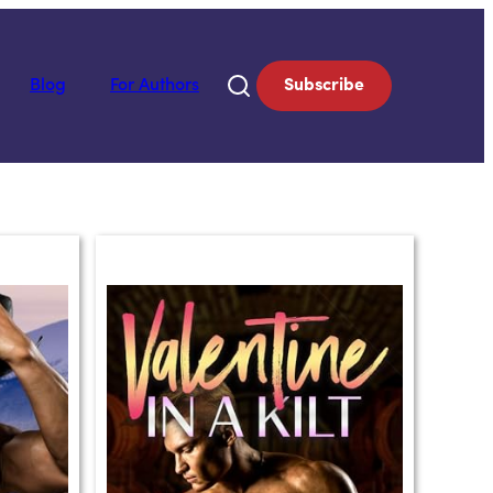
Blog
For Authors
Subscribe