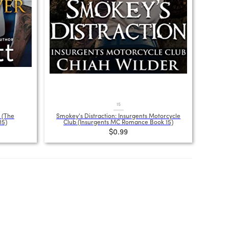
15
 (The
Smokey's Distraction: Insurgents Motorcycle
15)
Club (Insurgents MC Romance Book 15)
$0.99