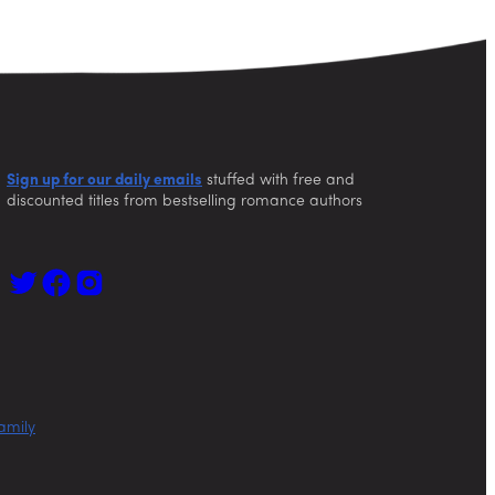
Sign up for our daily emails
stuffed with free and
discounted titles from bestselling romance authors
amily