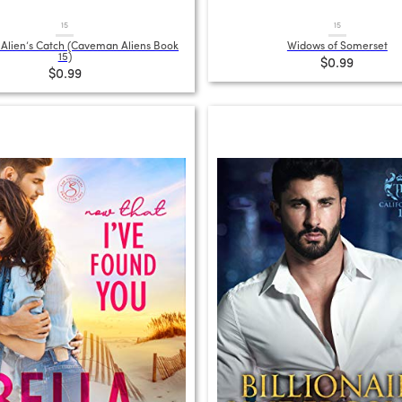
15
15
lien’s Catch (Caveman Aliens Book
Widows of Somerset
15)
$0.99
$0.99