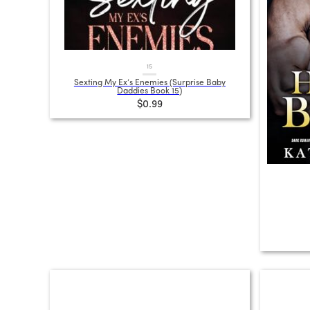
15
Sexting My Ex’s Enemies (Surprise Baby
Daddies Book 15)
$0.99