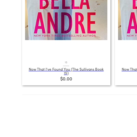
15
Now That I've Found You (The Sullivans Book
Now That
15)
$0.00
Posts
pagination