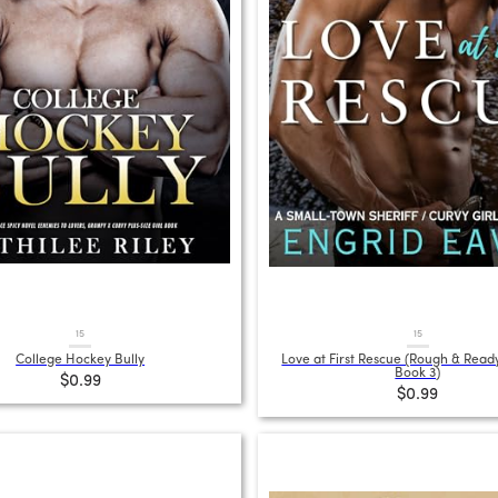
15
15
College Hockey Bully
Love at First Rescue (Rough & Read
Book 3)
$0.99
$0.99