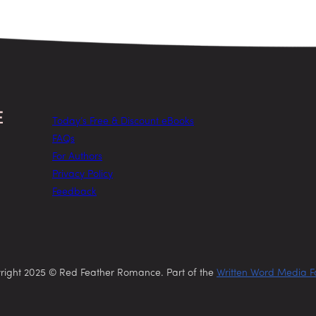
Today’s Free & Discount eBooks
FAQs
For Authors
Privacy Policy
Feedback
right 2025 © Red Feather Romance. Part of the
Written Word Media F