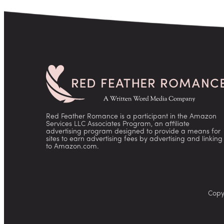
Red Feather Romance is a participant in the Amazon
Services LLC Associates Program, an affiliate
advertising program designed to provide a means for
sites to earn advertising fees by advertising and linking
to Amazon.com.
Copy