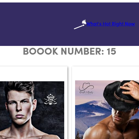
What's Hot Right Now
BOOOK NUMBER:
15