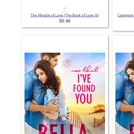
15
The Miracle of Love (The Book of Love 15)
Caveman A
$0.99