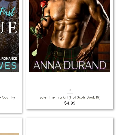
15
y Country
Valentine in a Kilt (Hot Scots Book 15)
$4.99