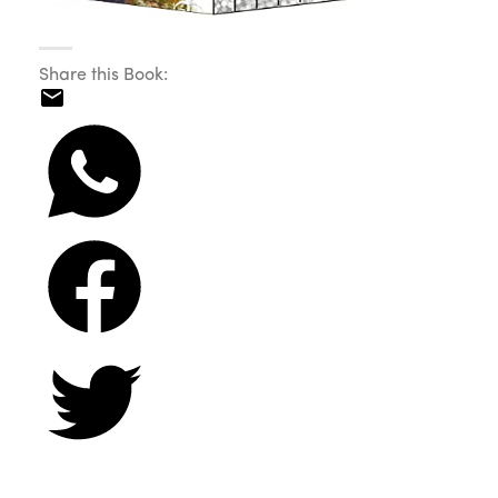
Share this Book: