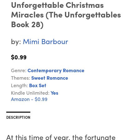
Unforgettable Christmas
Miracles (The Unforgettables
Book 28)
by:
Mimi Barbour
$0.99
Genre:
Contemporary Romance
Themes:
Sweet Romance
Length:
Box Set
Kindle Unlimited:
Yes
Amazon - $0.99
DESCRIPTION
At this time of year, the fortunate