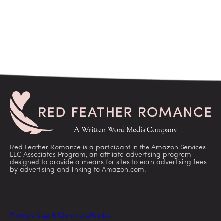
Red Feather Romance is a participant in the Amazon Services
LLC Associates Program, an affiliate advertising program
designed to provide a means for sites to earn advertising fees
by advertising and linking to Amazon.com.
Today’s Free & Discount eBooks