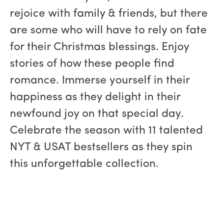
rejoice with family & friends, but there
are some who will have to rely on fate
for their Christmas blessings. Enjoy
stories of how these people find
romance. Immerse yourself in their
happiness as they delight in their
newfound joy on that special day.
Celebrate the season with 11 talented
NYT & USAT bestsellers as they spin
this unforgettable collection.