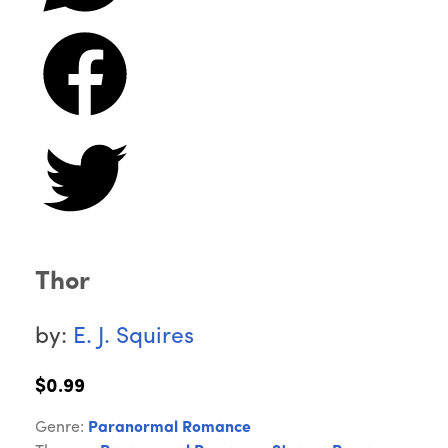
Thor
by:
E. J. Squires
$0.99
Genre:
Paranormal Romance