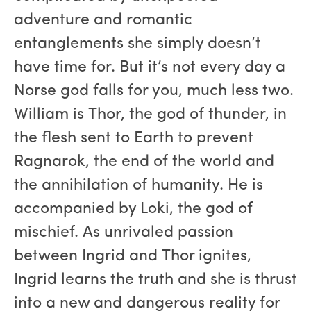
adventure and romantic
entanglements she simply doesn’t
have time for. But it’s not every day a
Norse god falls for you, much less two.
William is Thor, the god of thunder, in
the flesh sent to Earth to prevent
Ragnarok, the end of the world and
the annihilation of humanity. He is
accompanied by Loki, the god of
mischief. As unrivaled passion
between Ingrid and Thor ignites,
Ingrid learns the truth and she is thrust
into a new and dangerous reality for