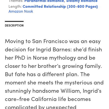
Themes:
Paranormal Romance
,
Steamy Romance
Length:
Committed Relationship (300-600 Pages)
Amazon
Nook
DESCRIPTION
Moving to San Francisco was an easy
decision for Ingrid Barnes: she’d finish
her PhD in Norse mythology and be
closer to her brother’s growing family.
But fate has a different plan. The
moment she meets the mysterious and
stunningly handsome William, Ingrid’s
care-free California life becomes
complicated by unexpected