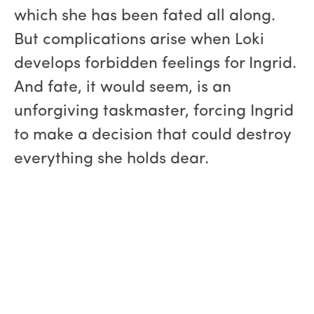
which she has been fated all along.
But complications arise when Loki
develops forbidden feelings for Ingrid.
And fate, it would seem, is an
unforgiving taskmaster, forcing Ingrid
to make a decision that could destroy
everything she holds dear.