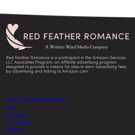
Red Feather Romance is a participant in the Amazon Services
LLC Associates Program, an affiliate advertising program
designed to provide a means for sites to earn advertising fees
by advertising and linking to Amazon.com.
Today’s Free & Discount eBooks
FAQs
For Authors
Privacy Policy
Feedback