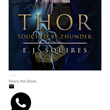
Share this Book: