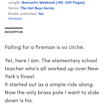
Length:
Romantic Weekend (150-300 Pages)
Series:
The Hot Boys Series
Kindle Unlimited:
Yes
Amazon
DESCRIPTION
Falling for a fireman is so cliché.
Yet, here I am. The elementary school
teacher who’s all worked up over New
York’s finest.
It started out as a simple ride along.
Now the only brass pole I want to slide
down is his.