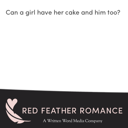
Can a girl have her cake and him too?