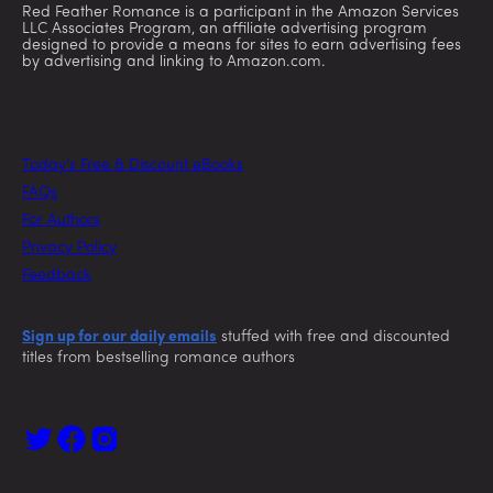
Red Feather Romance is a participant in the Amazon Services
LLC Associates Program, an affiliate advertising program
designed to provide a means for sites to earn advertising fees
by advertising and linking to Amazon.com.
Today’s Free & Discount eBooks
FAQs
For Authors
Privacy Policy
Feedback
Sign up for our daily emails
stuffed with free and discounted
titles from bestselling romance authors