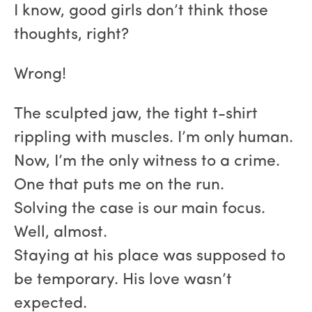
I know, good girls don’t think those
thoughts, right?
Wrong!
The sculpted jaw, the tight t-shirt
rippling with muscles. I’m only human.
Now, I’m the only witness to a crime.
One that puts me on the run.
Solving the case is our main focus.
Well, almost.
Staying at his place was supposed to
be temporary. His love wasn’t
expected.