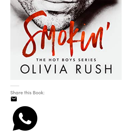
Share this Book: