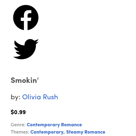
Smokin'
by:
Olivia Rush
$0.99
Genre:
Contemporary Romance
Themes:
Contemporary
,
Steamy Romance