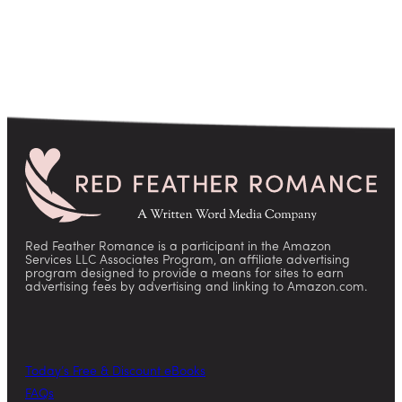
Red Feather Romance is a participant in the Amazon
Services LLC Associates Program, an affiliate advertising
program designed to provide a means for sites to earn
advertising fees by advertising and linking to Amazon.com.
Today’s Free & Discount eBooks
FAQs