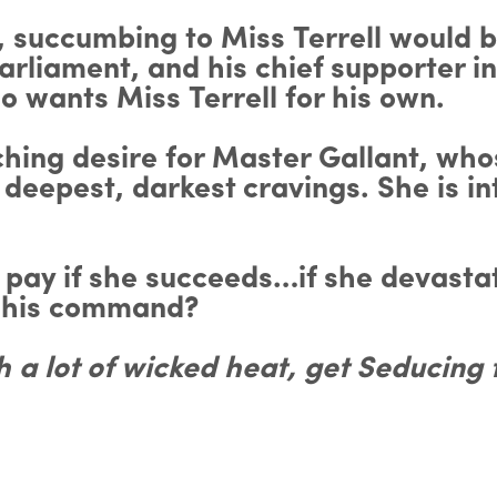
 succumbing to Miss Terrell would b
arliament, and his chief supporter in
ho wants Miss Terrell for his own.
orching desire for Master Gallant, 
deepest, darkest cravings. She is i
h pay if she succeeds…if she devasta
f his command?
th a lot of wicked heat, get Seducing