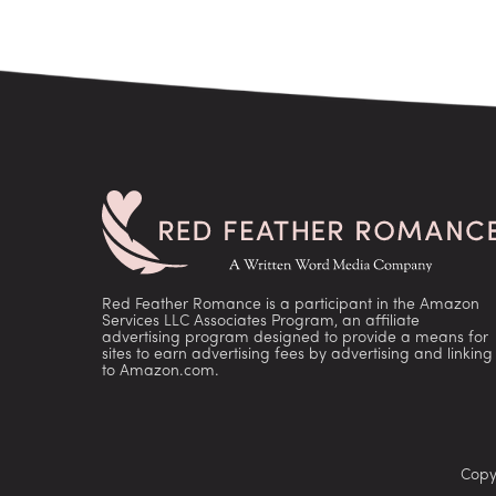
Red Feather Romance is a participant in the Amazon
Services LLC Associates Program, an affiliate
advertising program designed to provide a means for
sites to earn advertising fees by advertising and linking
to Amazon.com.
Copy