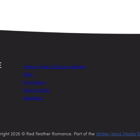
Today’s Free & Discount eBooks
FAQs
For Authors
Privacy Policy
Feedback
right 2025 © Red Feather Romance. Part of the
Written Word Media F