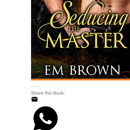
Share this Book: