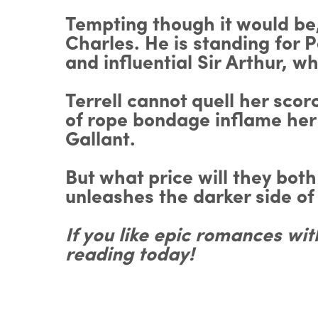
Tempting though it would be,
Charles. He is standing for P
and influential Sir Arthur, w
Terrell cannot quell her sc
of rope bondage inflame her 
Gallant.
But what price will they bot
unleashes the darker side o
If you like epic romances wi
reading today!