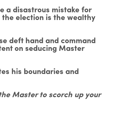
e a disastrous mistake for
 the election is the wealthy
whose deft hand and command
ntent on seducing Master
tes his boundaries and
 the Master to scorch up your