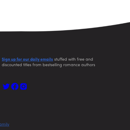
Sign up for our daily emails
stuffed with free and
discounted titles from bestselling romance authors
amily