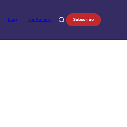
Blog
For Authors
Subscribe