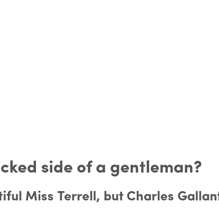
icked side of a gentleman?
iful Miss Terrell, but Charles Gallan