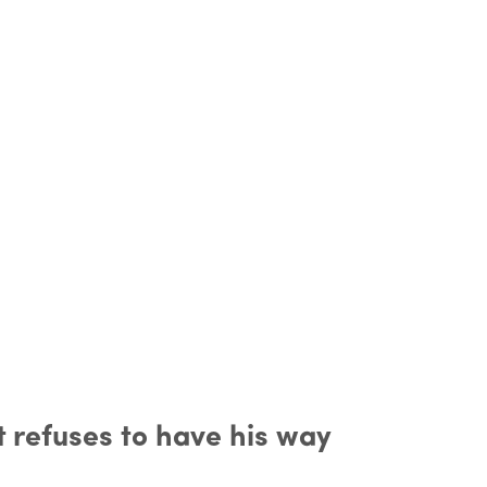
t refuses to have his way