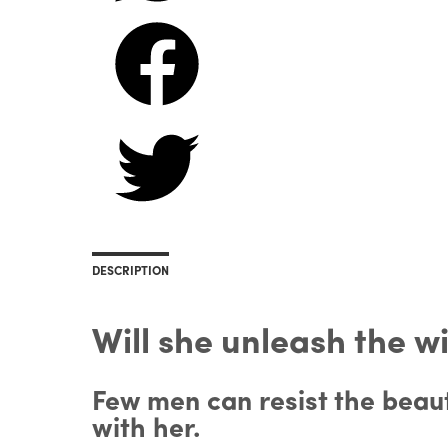
DESCRIPTION
Will she unleash the w
Few men can resist the beaut
with her.