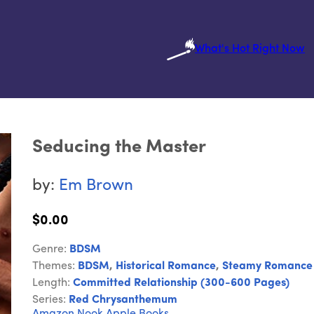
What's Hot Right Now
Seducing the Master
by:
Em Brown
$0.00
Genre:
BDSM
Themes:
BDSM
,
Historical Romance
,
Steamy Romance
Length:
Committed Relationship (300-600 Pages)
Series:
Red Chrysanthemum
Amazon
Nook
Apple Books