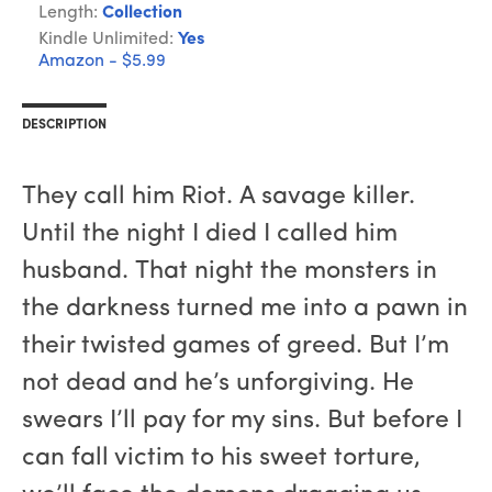
Length:
Collection
Kindle Unlimited:
Yes
Amazon - $5.99
DESCRIPTION
They call him Riot. A savage killer.
Until the night I died I called him
husband. That night the monsters in
the darkness turned me into a pawn in
their twisted games of greed. But I’m
not dead and he’s unforgiving. He
swears I’ll pay for my sins. But before I
can fall victim to his sweet torture,