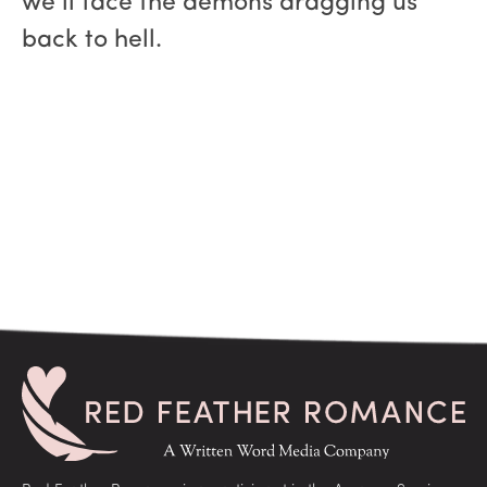
we’ll face the demons dragging us
back to hell.