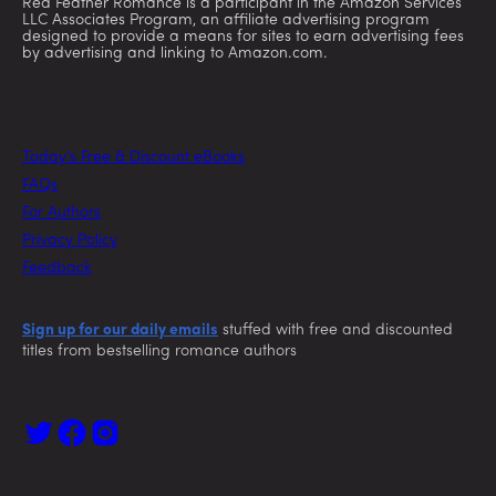
Red Feather Romance is a participant in the Amazon Services
LLC Associates Program, an affiliate advertising program
designed to provide a means for sites to earn advertising fees
by advertising and linking to Amazon.com.
Today’s Free & Discount eBooks
FAQs
For Authors
Privacy Policy
Feedback
Sign up for our daily emails
stuffed with free and discounted
titles from bestselling romance authors