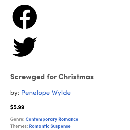
Screwged for Christmas
by:
Penelope Wylde
$5.99
Genre:
Contemporary Romance
Themes:
Romantic Suspense