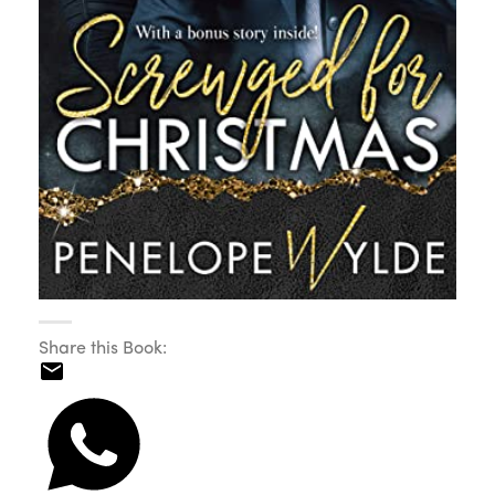
Share this Book: