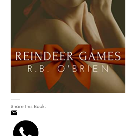
Share this Book: