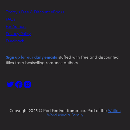
Today’s Free & Discount eBooks
FAQs
For Authors
Privacy Policy
Feedback
Sign up for our daily emails
stuffed with free and discounted
titles from bestselling romance authors
Copyright 2025 © Red Feather Romance. Part of the
Written
Word Media Family