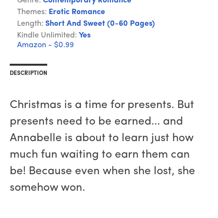
Genre:
Contemporary Romance
Themes:
Erotic Romance
Length:
Short And Sweet (0-60 Pages)
Kindle Unlimited:
Yes
Amazon - $0.99
DESCRIPTION
Christmas is a time for presents. But
presents need to be earned... and
Annabelle is about to learn just how
much fun waiting to earn them can
be! Because even when she lost, she
somehow won.