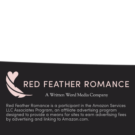
Red Feather Romance is a participant in the Amazon Services
LLC Associates Program, an affiliate advertising program
designed to provide a means for sites to earn advertising fees
by advertising and linking to Amazon.com.