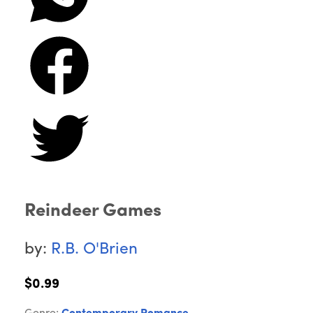
Reindeer Games
by:
R.B. O'Brien
$0.99