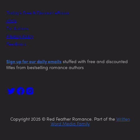
Today’s Free & Discount eBooks
FAQs
For Authors
Privacy Policy
Feedback
Sign up for our daily emails
stuffed with free and discounted
titles from bestselling romance authors
Copyright 2025 © Red Feather Romance. Part of the
Written
Word Media Family