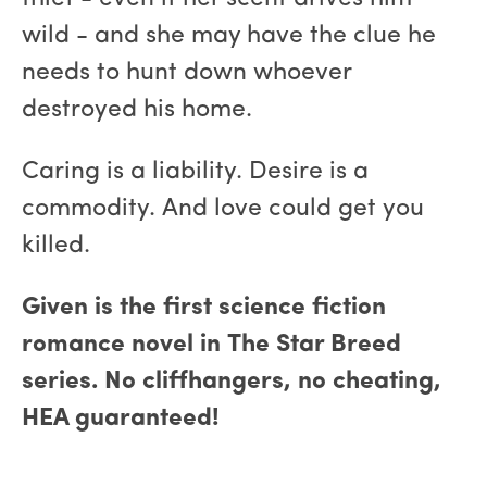
wild - and she may have the clue he
needs to hunt down whoever
destroyed his home.
Caring is a liability. Desire is a
commodity. And love could get you
killed.
Given is the first science fiction
romance novel in The Star Breed
series. No cliffhangers, no cheating,
HEA guaranteed!