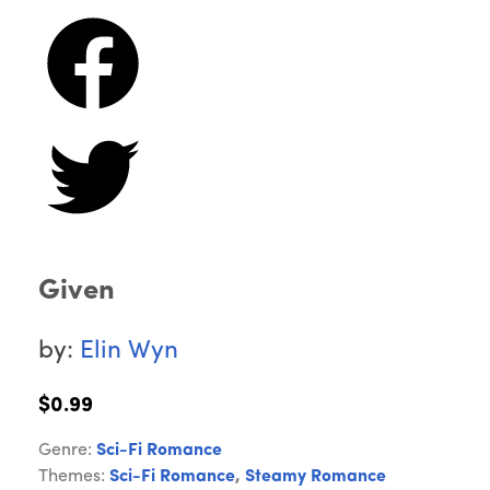
Given
by:
Elin Wyn
$0.99
Genre:
Sci-Fi Romance
Themes:
Sci-Fi Romance
,
Steamy Romance