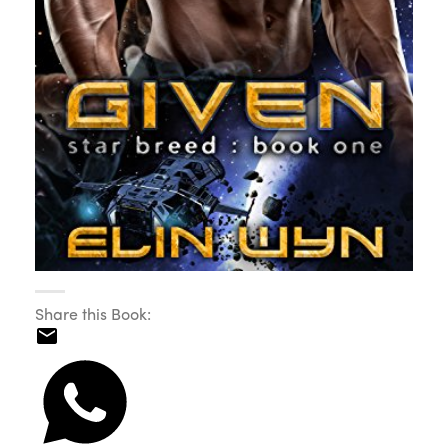
Share this Book: