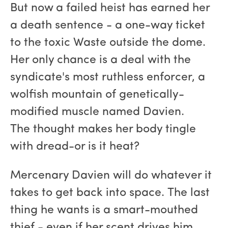
But now a failed heist has earned her
a death sentence - a one-way ticket
to the toxic Waste outside the dome.
Her only chance is a deal with the
syndicate's most ruthless enforcer, a
wolfish mountain of genetically-
modified muscle named Davien.
The thought makes her body tingle
with dread-or is it heat?
Mercenary Davien will do whatever it
takes to get back into space. The last
thing he wants is a smart-mouthed
thief - even if her scent drives him