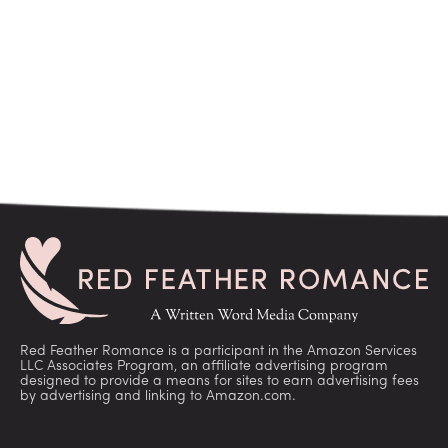
Red Feather Romance is a participant in the Amazon Services
LLC Associates Program, an affiliate advertising program
designed to provide a means for sites to earn advertising fees
by advertising and linking to Amazon.com.