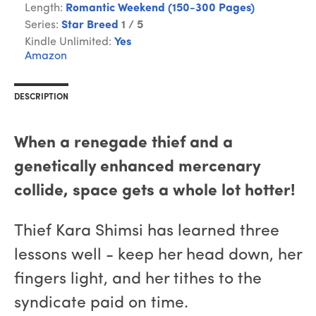
Length:
Romantic Weekend (150-300 Pages)
Series:
Star Breed
1 / 5
Kindle Unlimited:
Yes
Amazon
DESCRIPTION
When a renegade thief and a
genetically enhanced mercenary
collide, space gets a whole lot hotter!
Thief Kara Shimsi has learned three
lessons well - keep her head down, her
fingers light, and her tithes to the
syndicate paid on time.