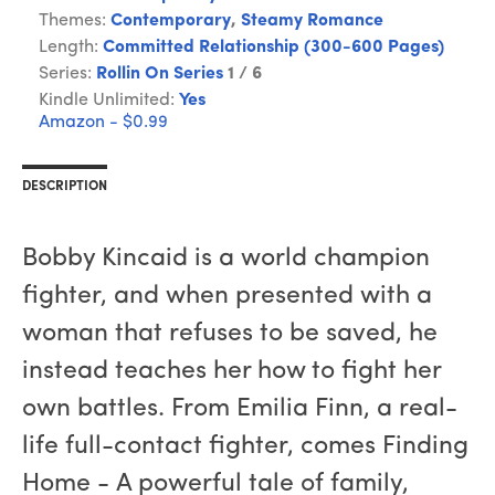
Themes:
Contemporary
,
Steamy Romance
Length:
Committed Relationship (300-600 Pages)
Series:
Rollin On Series
1 / 6
Kindle Unlimited:
Yes
Amazon - $0.99
DESCRIPTION
Bobby Kincaid is a world champion
fighter, and when presented with a
woman that refuses to be saved, he
instead teaches her how to fight her
own battles. From Emilia Finn, a real-
life full-contact fighter, comes Finding
Home - A powerful tale of family,