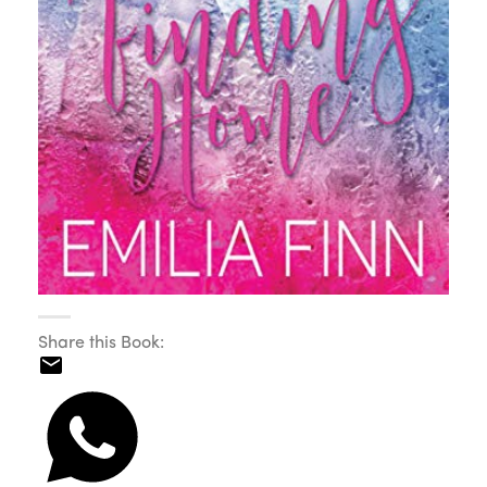
Share this Book: