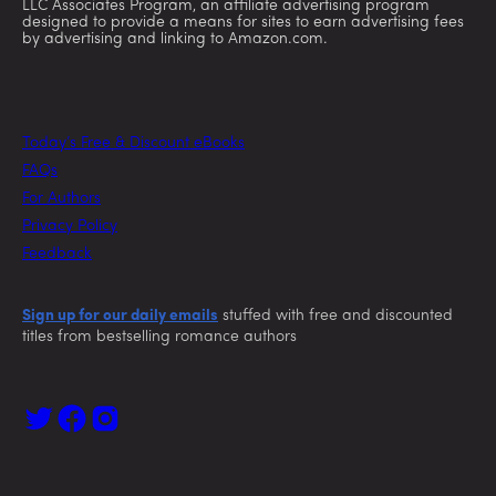
LLC Associates Program, an affiliate advertising program
designed to provide a means for sites to earn advertising fees
by advertising and linking to Amazon.com.
Today’s Free & Discount eBooks
FAQs
For Authors
Privacy Policy
Feedback
Sign up for our daily emails
stuffed with free and discounted
titles from bestselling romance authors