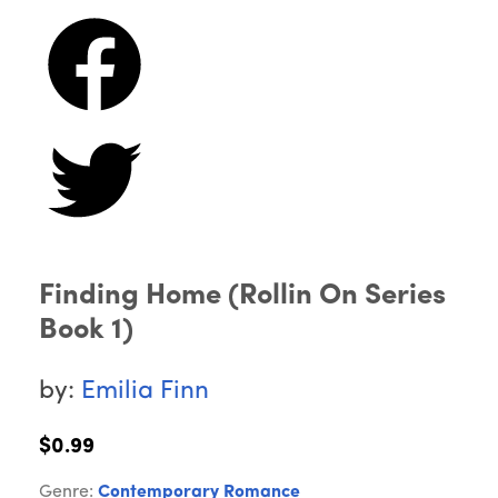
Finding Home (Rollin On Series
Book 1)
by:
Emilia Finn
$0.99
Genre:
Contemporary Romance