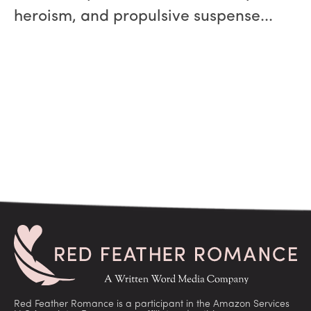
heroism, and propulsive suspense...
Red Feather Romance is a participant in the Amazon Services