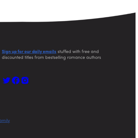
Sign up for our daily emails
stuffed with free and
discounted titles from bestselling romance authors
amily