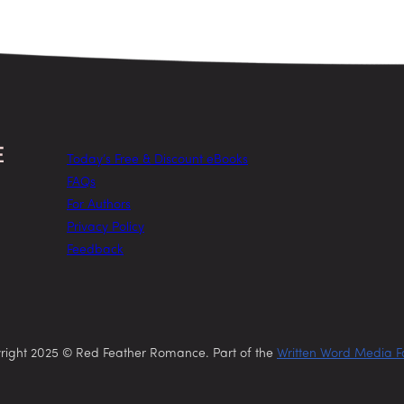
Today’s Free & Discount eBooks
FAQs
For Authors
Privacy Policy
Feedback
right 2025 © Red Feather Romance. Part of the
Written Word Media F