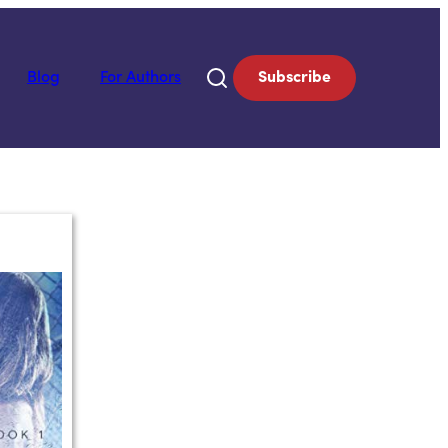
Blog
For Authors
Subscribe