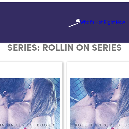
What's Hot Right Now
SERIES:
ROLLIN ON SERIES