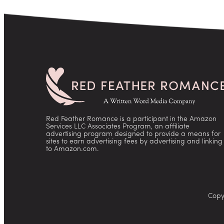
Red Feather Romance is a participant in the Amazon
Services LLC Associates Program, an affiliate
advertising program designed to provide a means for
sites to earn advertising fees by advertising and linking
to Amazon.com.
Copy