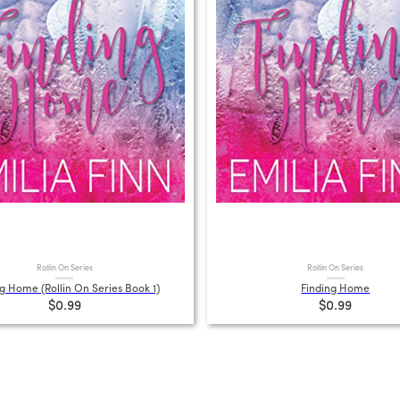
Rollin On Series
Rollin On Series
g Home (Rollin On Series Book 1)
Finding Home
$0.99
$0.99