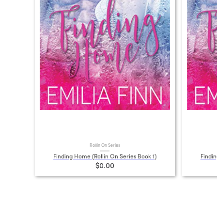
Rollin On Series
Finding Home (Rollin On Series Book 1)
Findin
$0.00