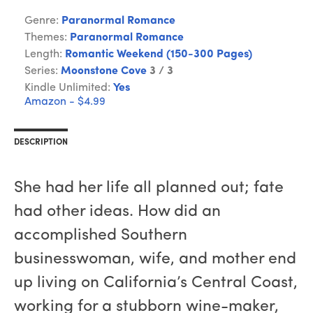
Genre:
Paranormal Romance
Themes:
Paranormal Romance
Length:
Romantic Weekend (150-300 Pages)
Series:
Moonstone Cove
3 / 3
Kindle Unlimited:
Yes
Amazon - $4.99
DESCRIPTION
She had her life all planned out; fate
had other ideas. How did an
accomplished Southern
businesswoman, wife, and mother end
up living on California’s Central Coast,
working for a stubborn wine-maker,