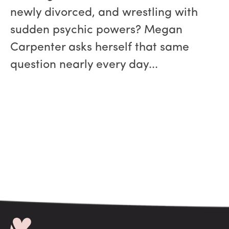
newly divorced, and wrestling with
sudden psychic powers? Megan
Carpenter asks herself that same
question nearly every day...