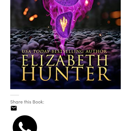
Share this Book: