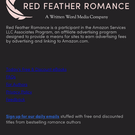
Red Feather Romance is a participant in the Amazon Services
LLC Associates Program, an affiliate advertising program
designed to provide a means for sites to earn advertising fees
by advertising and linking to Amazon.com.
Today’s Free & Discount eBooks
FAQs
For Authors
Privacy Policy
Feedback
Sign up for our daily emails
stuffed with free and discounted
titles from bestselling romance authors