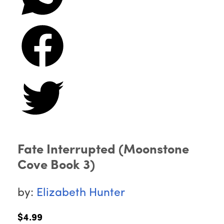
Fate Interrupted (Moonstone
Cove Book 3)
by:
Elizabeth Hunter
$4.99