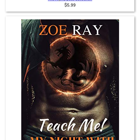
$5.99