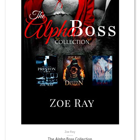
Zoe Ray
The Alpha Boss Collection