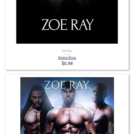
Zoe Ray
Alpha Boss
$0.99