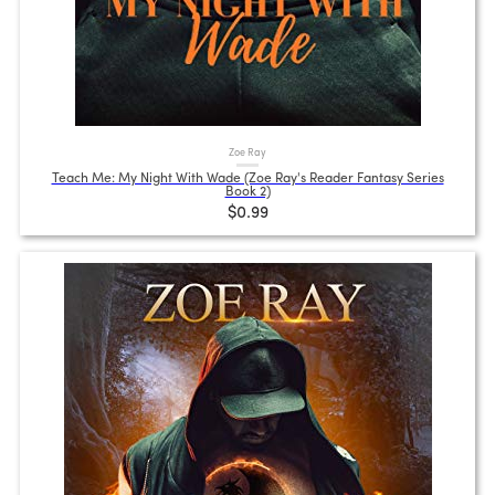
Zoe Ray
Teach Me: My Night With Wade (Zoe Ray's Reader Fantasy Series
Book 2)
$0.99