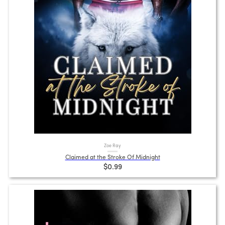
Zoe Ray
Claimed at the Stroke Of Midnight
$0.99