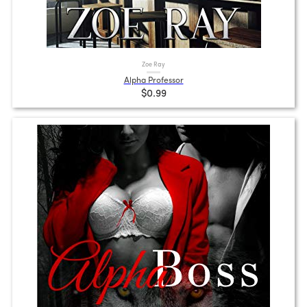
Zoe Ray
Alpha Professor
$0.99