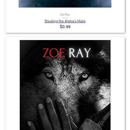
Zoe Ray
Stealing the Alpha's Mate
$0.99