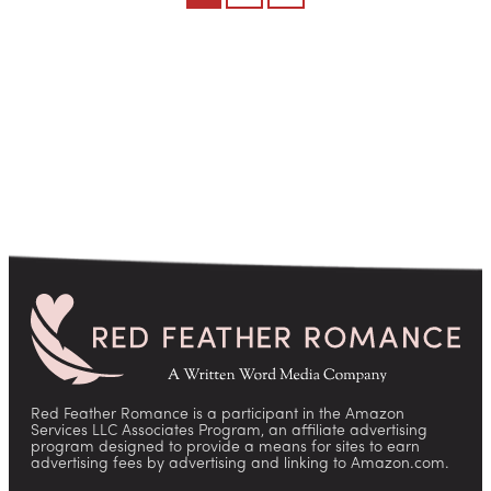
pagination
Red Feather Romance is a participant in the Amazon
Services LLC Associates Program, an affiliate advertising
program designed to provide a means for sites to earn
advertising fees by advertising and linking to Amazon.com.