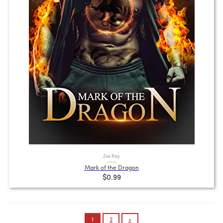
Zoe Ray
Mark of the Dragon
$0.99
Posts
1
2
»