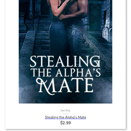
Zoe Ray
Stealing the Alpha's Mate
$2.99