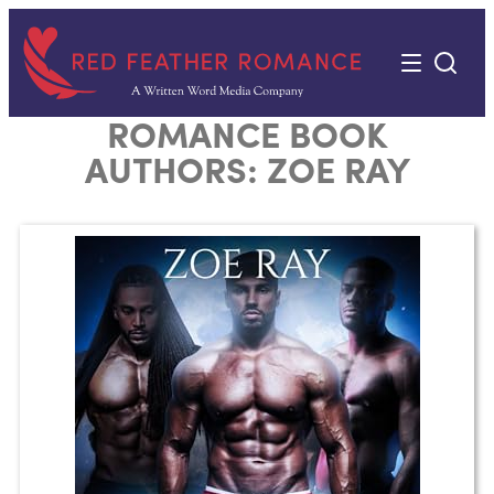
Skip
to
content
ROMANCE BOOK
AUTHORS:
ZOE RAY