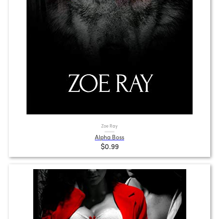
Zoe Ray
Alpha Boss
$0.99