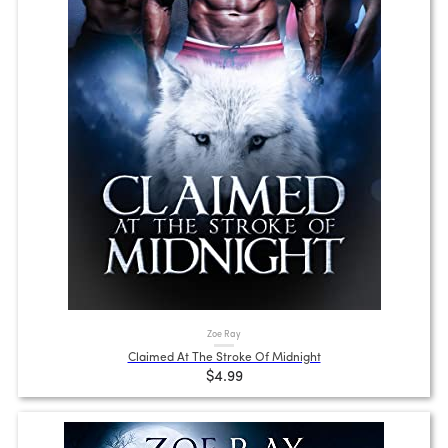
Zoe Ray
Claimed At The Stroke Of Midnight
$4.99