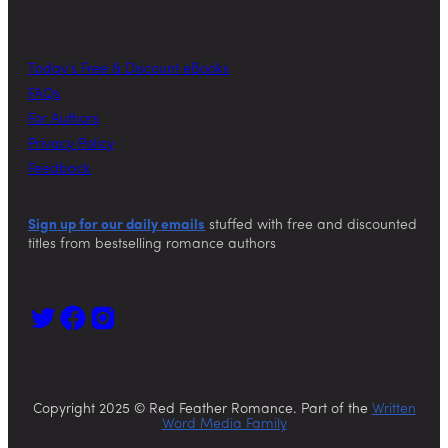
Today’s Free & Discount eBooks
FAQs
For Authors
Privacy Policy
Feedback
Sign up for our daily emails
stuffed with free and discounted
titles from bestselling romance authors
Copyright 2025 © Red Feather Romance. Part of the
Written
Word Media Family