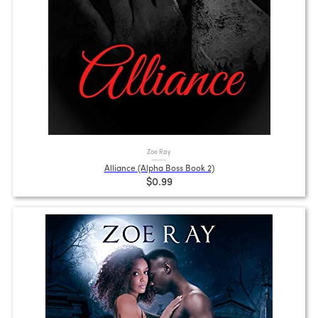
Zoe Ray
Alliance (Alpha Boss Book 2)
$0.99