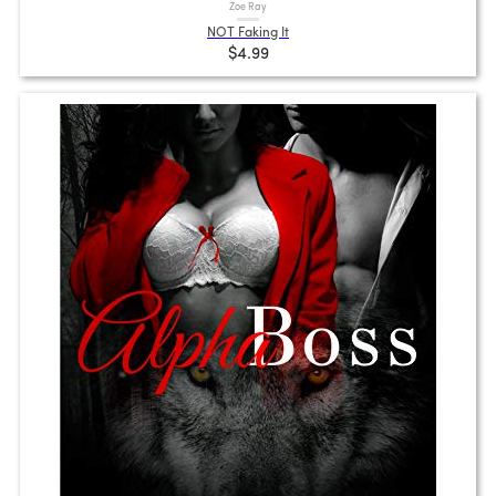
Zoe Ray
NOT Faking It
$4.99