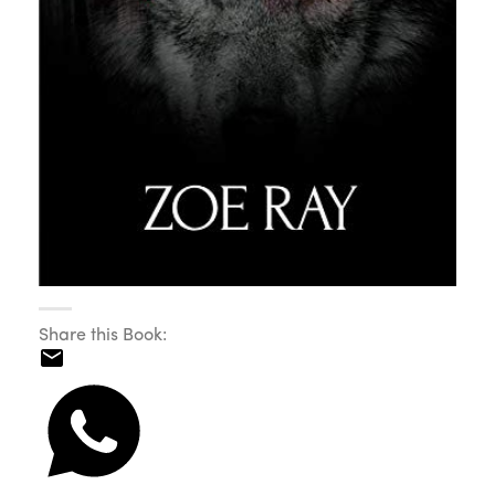
Share this Book: