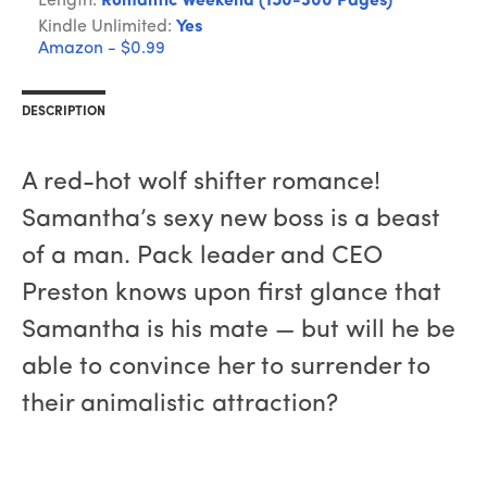
Length:
Romantic Weekend (150-300 Pages)
Kindle Unlimited:
Yes
Amazon - $0.99
DESCRIPTION
A red-hot wolf shifter romance!
Samantha’s sexy new boss is a beast
of a man. Pack leader and CEO
Preston knows upon first glance that
Samantha is his mate — but will he be
able to convince her to surrender to
their animalistic attraction?