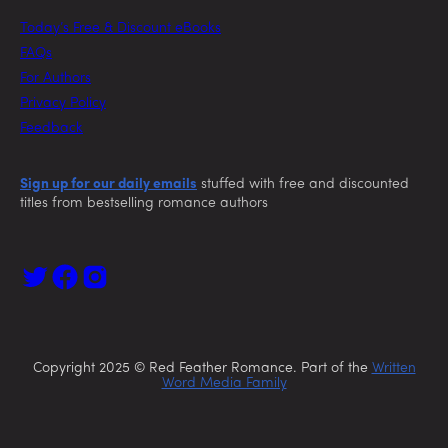
Today’s Free & Discount eBooks
FAQs
For Authors
Privacy Policy
Feedback
Sign up for our daily emails
stuffed with free and discounted
titles from bestselling romance authors
Copyright 2025 © Red Feather Romance. Part of the
Written
Word Media Family