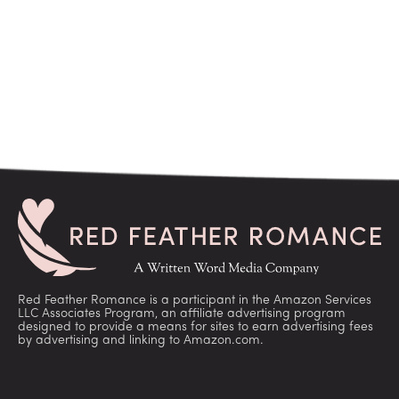
Red Feather Romance is a participant in the Amazon Services
LLC Associates Program, an affiliate advertising program
designed to provide a means for sites to earn advertising fees
by advertising and linking to Amazon.com.