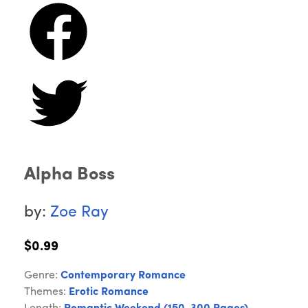
Alpha Boss
by:
Zoe Ray
$0.99
Genre:
Contemporary Romance
Themes:
Erotic Romance