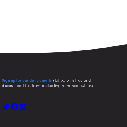
Sign up for our daily emails
stuffed with free and
discounted titles from bestselling romance authors