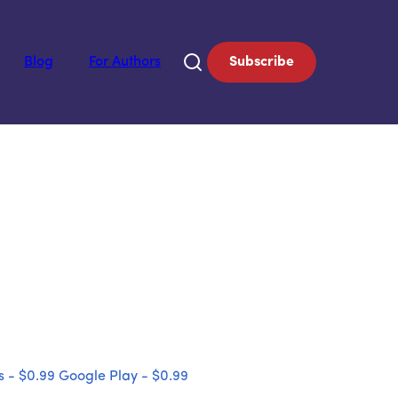
Blog
For Authors
Subscribe
 - $0.99
Google Play - $0.99