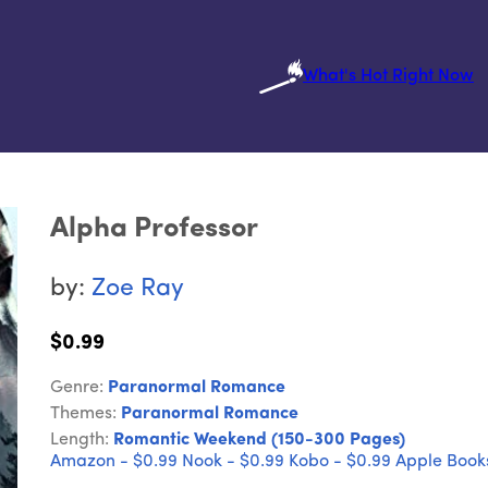
What's Hot Right Now
Alpha Professor
by:
Zoe Ray
$0.99
Genre:
Paranormal Romance
Themes:
Paranormal Romance
Length:
Romantic Weekend (150-300 Pages)
Amazon - $0.99
Nook - $0.99
Kobo - $0.99
Apple Books