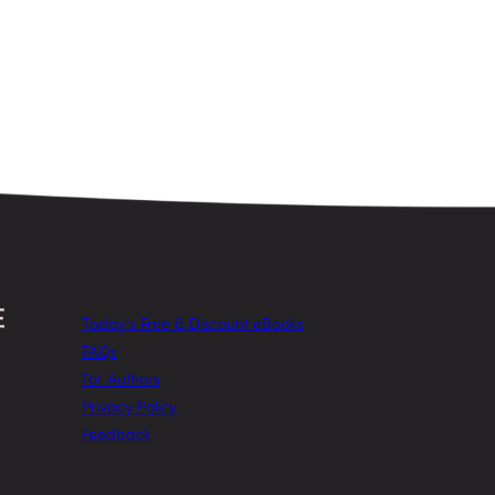
Today’s Free & Discount eBooks
FAQs
For Authors
Privacy Policy
Feedback