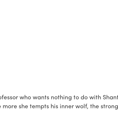
rofessor who wants nothing to do with Shan
 more she tempts his inner wolf, the stronge