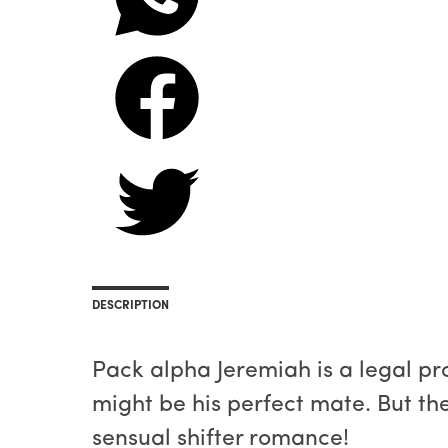
DESCRIPTION
Pack alpha Jeremiah is a legal p
might be his perfect mate. But the
sensual shifter romance!