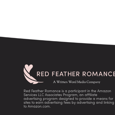
Red Feather Romance is a participant in the Amazon
Services LLC Associates Program, an affiliate
advertising program designed to provide a means for
sites to earn advertising fees by advertising and linking
to Amazon.com.