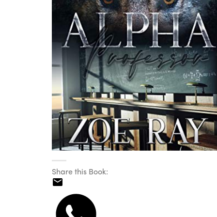
Share this Book: