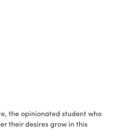
te, the opinionated student who
r their desires grow in this