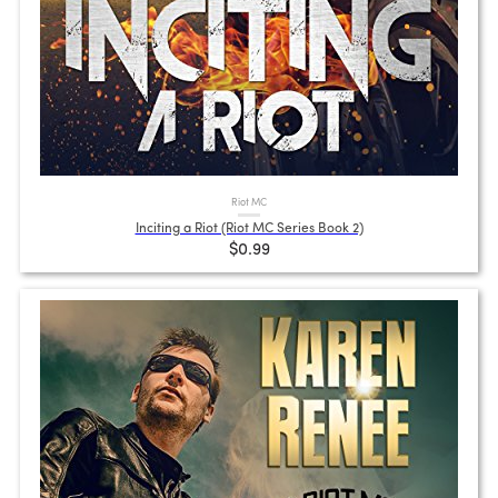
Riot MC
Inciting a Riot (Riot MC Series Book 2)
$0.99