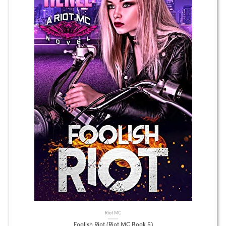
Riot MC
Foolish Riot (Riot MC Book 5)