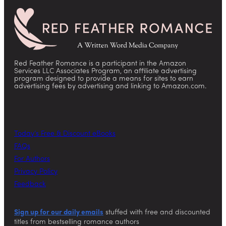
Red Feather Romance is a participant in the Amazon
Services LLC Associates Program, an affiliate advertising
program designed to provide a means for sites to earn
advertising fees by advertising and linking to Amazon.com.
Today’s Free & Discount eBooks
FAQs
For Authors
Privacy Policy
Feedback
Sign up for our daily emails
stuffed with free and discounted
titles from bestselling romance authors