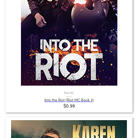
Riot MC
Into the Riot (Riot MC Book 3)
$0.99