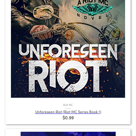
Riot MC
Unforeseen Riot (Riot MC Series Book 1)
$0.99