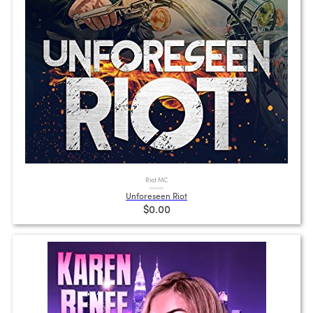
Riot MC
Unforeseen Riot
$0.00