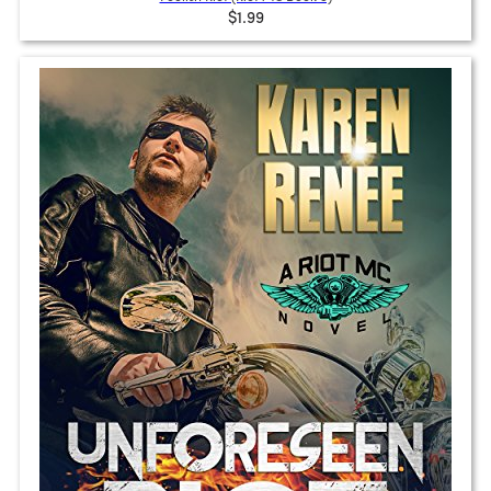
$1.99