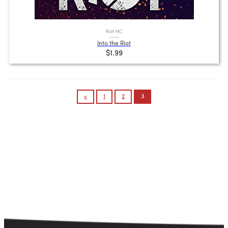
Riot MC
Into the Riot
$1.99
Posts
«
1
2
3
pagination