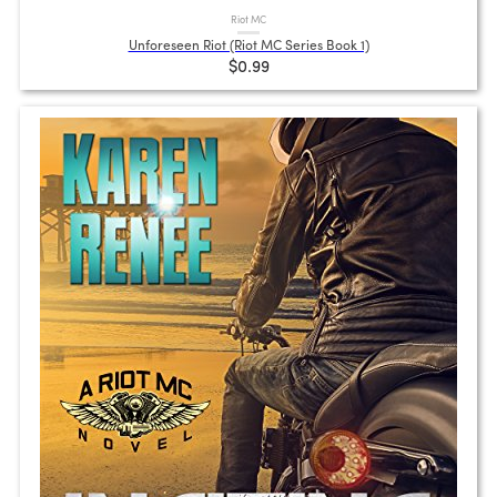
Riot MC
Unforeseen Riot (Riot MC Series Book 1)
$0.99