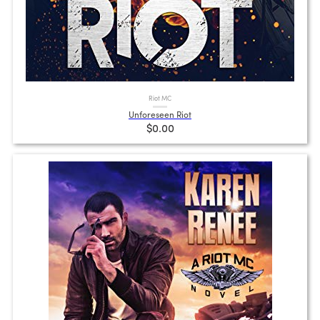
Riot MC
Unforeseen Riot
$0.00