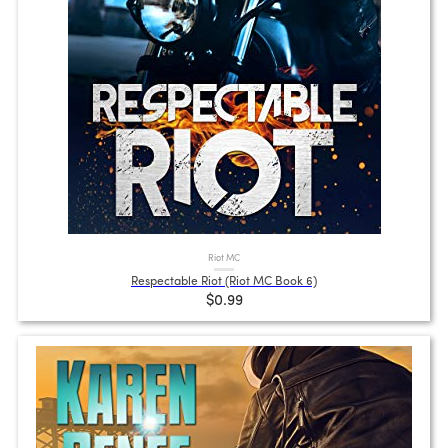
Riot MC
Respectable Riot (Riot MC Book 6)
$0.99