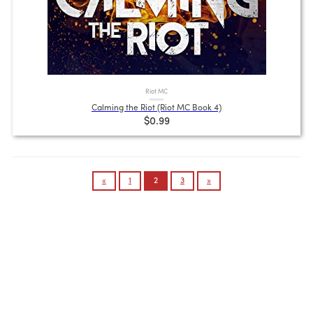
Riot MC
Calming the Riot (Riot MC Book 4)
$0.99
Posts
«
1
2
3
»
pagination