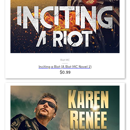
Riot MC
Inciting a Riot (A Riot MC Novel 2)
$0.99