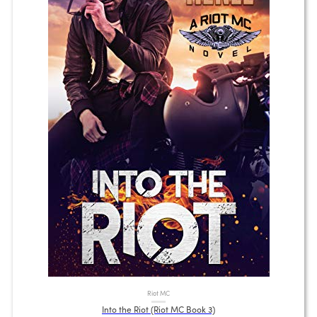
Riot MC
Into the Riot (Riot MC Book 3)