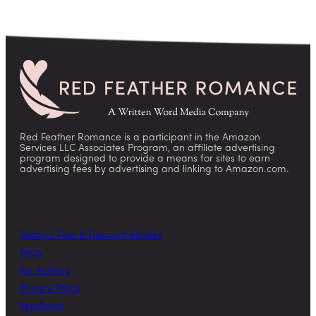
Red Feather Romance is a participant in the Amazon
Services LLC Associates Program, an affiliate advertising
program designed to provide a means for sites to earn
advertising fees by advertising and linking to Amazon.com.
Today’s Free & Discount eBooks
FAQs
For Authors
Privacy Policy
Feedback