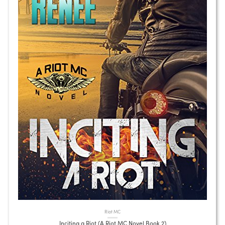
Riot MC
Inciting a Riot (A Riot MC Novel Book 2)