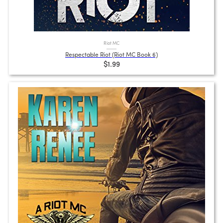
Riot MC
Respectable Riot (Riot MC Book 6)
$1.99