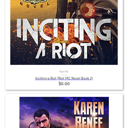
Riot MC
Inciting a Riot (Riot MC Novel Book 2)
$0.00