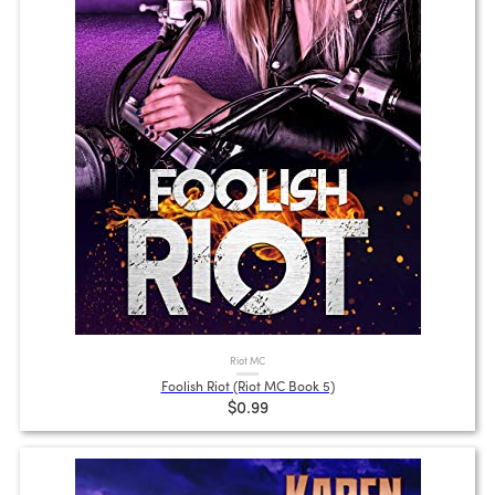
Riot MC
Foolish Riot (Riot MC Book 5)
$0.99