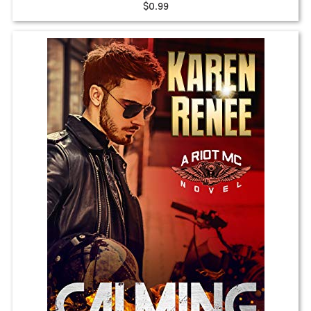
$0.99