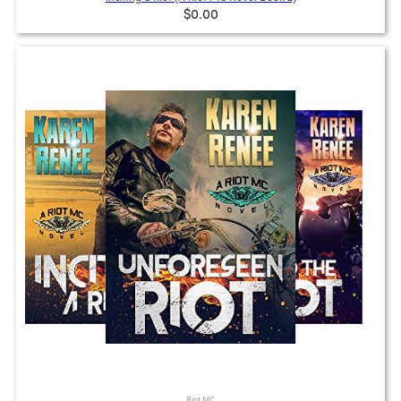
$0.00
Riot MC