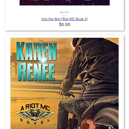
Riot MC
Into the Riot (Riot MC Book 3)
$0.00