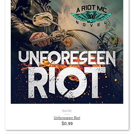
Riot MC
Unforeseen Riot
$0.99