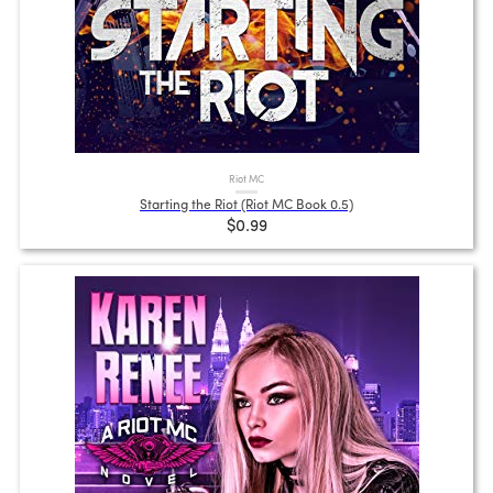
Riot MC
Starting the Riot (Riot MC Book 0.5)
$0.99