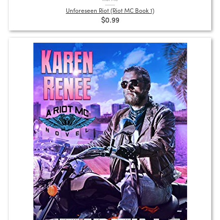
Unforeseen Riot (Riot MC Book 1)
$0.99