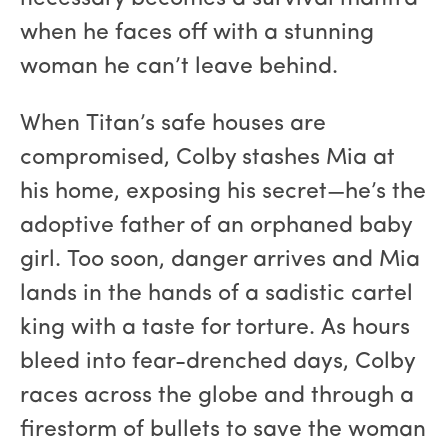
when he faces off with a stunning
woman he can’t leave behind.
When Titan’s safe houses are
compromised, Colby stashes Mia at
his home, exposing his secret—he’s the
adoptive father of an orphaned baby
girl. Too soon, danger arrives and Mia
lands in the hands of a sadistic cartel
king with a taste for torture. As hours
bleed into fear-drenched days, Colby
races across the globe and through a
firestorm of bullets to save the woman