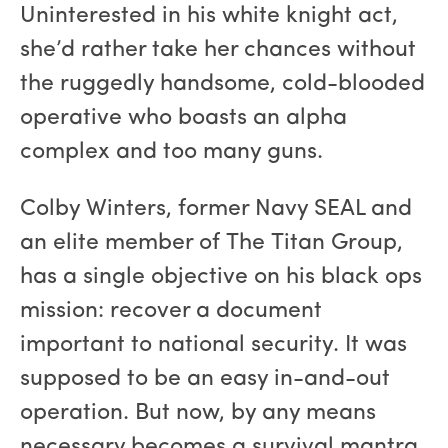
Uninterested in his white knight act,
she’d rather take her chances without
the ruggedly handsome, cold-blooded
operative who boasts an alpha
complex and too many guns.
Colby Winters, former Navy SEAL and
an elite member of The Titan Group,
has a single objective on his black ops
mission: recover a document
important to national security. It was
supposed to be an easy in-and-out
operation. But now, by any means
necessary becomes a survival mantra