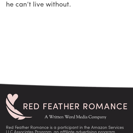
he can’t live without.
Red Feather Romance is a participant in the Amazon Services
LLC Associates Program, an affiliate advertising program