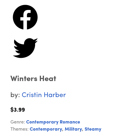
Winters Heat
by:
Cristin Harber
$3.99
Genre:
Contemporary Romance
Themes:
Contemporary
,
Military
,
Steamy