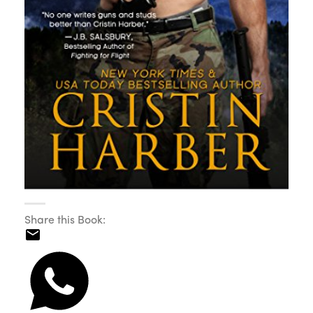
Share this Book: