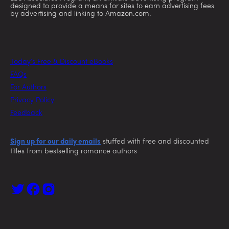
designed to provide a means for sites to earn advertising fees
by advertising and linking to Amazon.com.
Today’s Free & Discount eBooks
FAQs
For Authors
Privacy Policy
Feedback
Sign up for our daily emails
stuffed with free and discounted
titles from bestselling romance authors