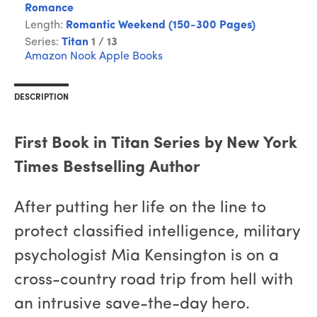
Romance
Length:
Romantic Weekend (150-300 Pages)
Series:
Titan
1 / 13
Amazon
Nook
Apple Books
DESCRIPTION
First Book in Titan Series by New York
Times Bestselling Author
After putting her life on the line to
protect classified intelligence, military
psychologist Mia Kensington is on a
cross-country road trip from hell with
an intrusive save-the-day hero.