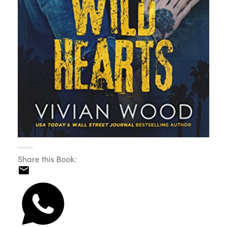
Share this Book: