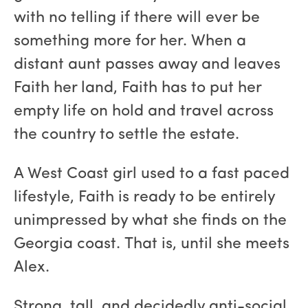
with no telling if there will ever be
something more for her. When a
distant aunt passes away and leaves
Faith her land, Faith has to put her
empty life on hold and travel across
the country to settle the estate.
A West Coast girl used to a fast paced
lifestyle, Faith is ready to be entirely
unimpressed by what she finds on the
Georgia coast. That is, until she meets
Alex.
Strong, tall, and decidedly anti-social,