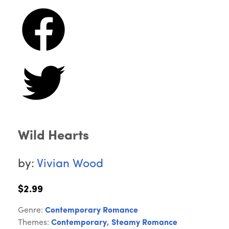
Wild Hearts
by:
Vivian Wood
$2.99
Genre:
Contemporary Romance
Themes:
Contemporary
,
Steamy Romance