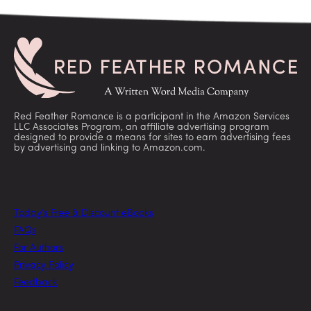
Red Feather Romance is a participant in the Amazon Services
LLC Associates Program, an affiliate advertising program
designed to provide a means for sites to earn advertising fees
by advertising and linking to Amazon.com.
Today’s Free & Discount eBooks
FAQs
For Authors
Privacy Policy
Feedback