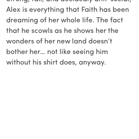
Alex is everything that Faith has been
dreaming of her whole life. The fact
that he scowls as he shows her the
wonders of her new land doesn’t
bother her… not like seeing him
without his shirt does, anyway.