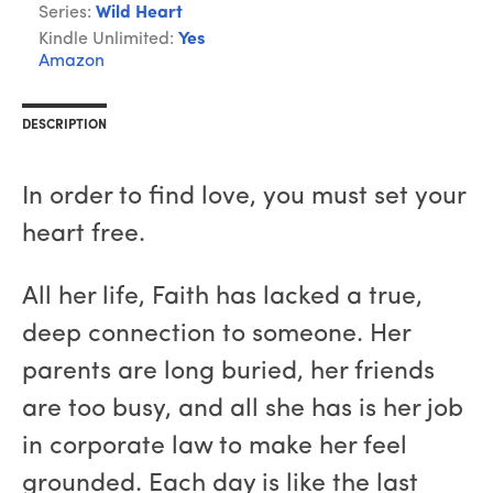
Series:
Wild Heart
Kindle Unlimited:
Yes
Amazon
DESCRIPTION
In order to find love, you must set your
heart free.
All her life, Faith has lacked a true,
deep connection to someone. Her
parents are long buried, her friends
are too busy, and all she has is her job
in corporate law to make her feel
grounded. Each day is like the last