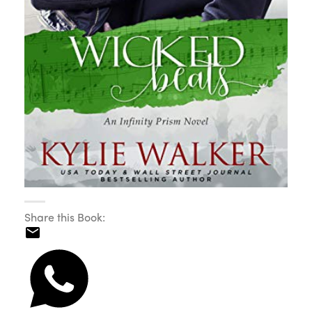
Share this Book: