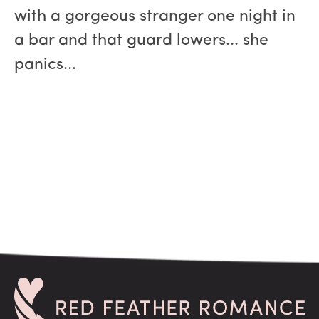
with a gorgeous stranger one night in
a bar and that guard lowers... she
panics...