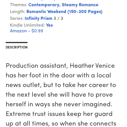
Themes:
Contemporary
,
Steamy Romance
Length:
Romantic Weekend (150-300 Pages)
Series:
Infinity Prism
3 / 3
Kindle Unlimited:
Yes
Amazon - $0.99
DESCRIPTION
Production assistant, Heather Venice
has her foot in the door with a local
news outlet, but to take her career to
the next level she will have to prove
herself in ways she never imagined.
Extreme trust issues keep her guard
up at all times, so when she connects