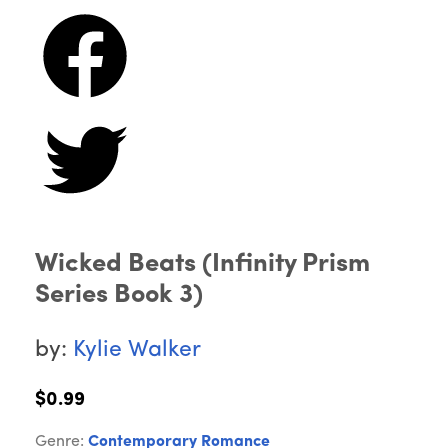
Wicked Beats (Infinity Prism
Series Book 3)
by:
Kylie Walker
$0.99
Genre:
Contemporary Romance