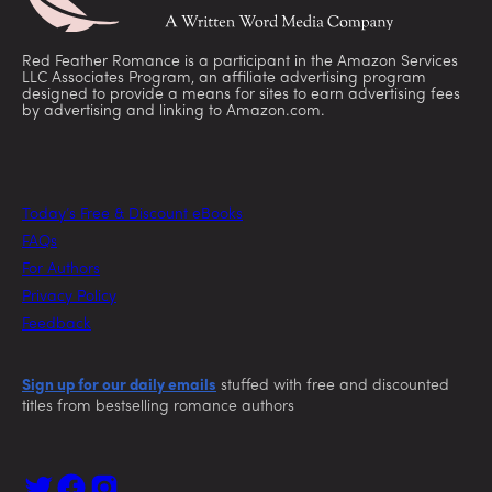
Red Feather Romance is a participant in the Amazon Services
LLC Associates Program, an affiliate advertising program
designed to provide a means for sites to earn advertising fees
by advertising and linking to Amazon.com.
Today’s Free & Discount eBooks
FAQs
For Authors
Privacy Policy
Feedback
Sign up for our daily emails
stuffed with free and discounted
titles from bestselling romance authors