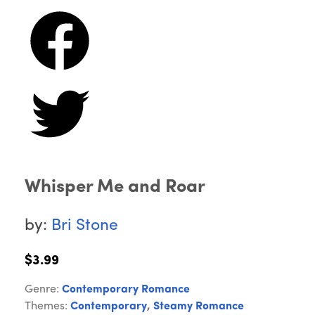
Whisper Me and Roar
by:
Bri Stone
$3.99
Genre:
Contemporary Romance
Themes:
Contemporary
,
Steamy Romance