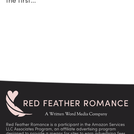
the first...
Red Feather Romance is a participant in the Amazon Services
LLC Associates Program, an affiliate advertising program
designed to provide a means for sites to earn advertising fees