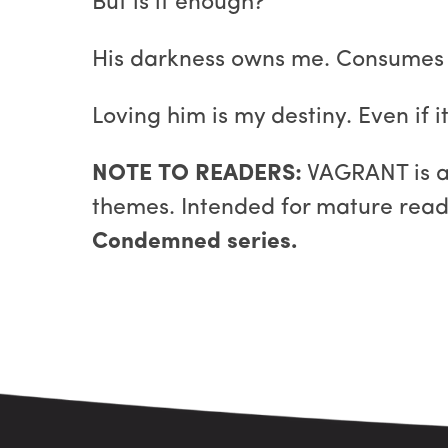
But is it enough?
His darkness owns me. Consumes
Loving him is my destiny. Even if 
NOTE TO READERS:
VAGRANT is a 
themes. Intended for mature reade
Condemned series.