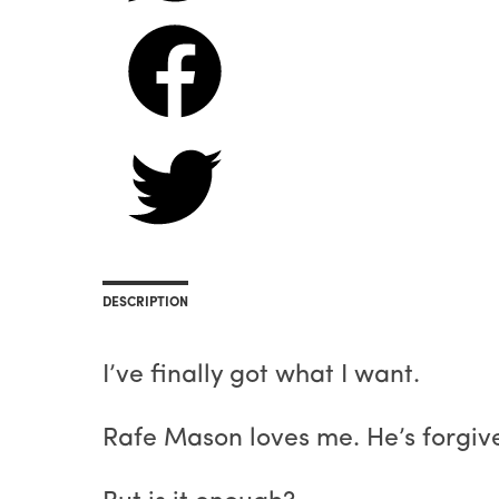
DESCRIPTION
I’ve finally got what I want.
Rafe Mason loves me. He’s forgive