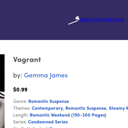
What's Hot Right Now
Vagrant
by:
Gemma James
$0.99
Genre:
Romantic Suspense
Themes:
Contemporary
,
Romantic Suspense
,
Steamy 
Length:
Romantic Weekend (150-300 Pages)
Series:
Condemned Series