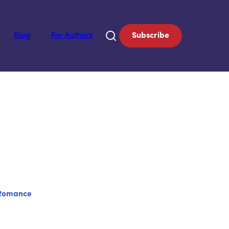
Blog
For Authors
Subscribe
Romance