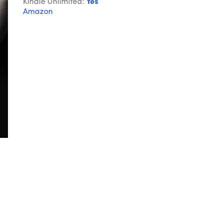
Kindle Unlimited:
Yes
Amazon