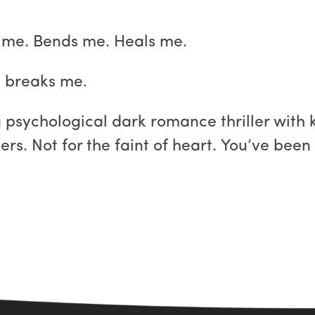
 me. Bends me. Heals me.
it breaks me.
psychological dark romance thriller with 
rs. Not for the faint of heart. You’ve bee