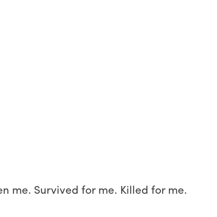
n me. Survived for me. Killed for me.