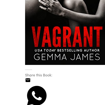
Share this Book: