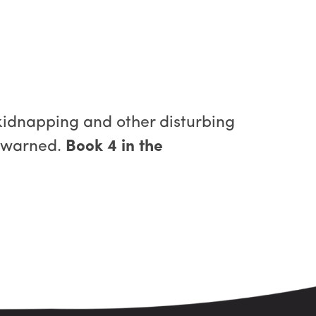
kidnapping and other disturbing
n warned.
Book 4 in the