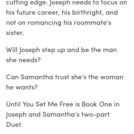
cutting edge. Joseph needs to focus on
his future career, his birthright, and
not on romancing his roommate’s
sister.
Will Joseph step up and be the man
she needs?
Can Samantha trust she’s the woman
he wants?
Until You Set Me Free is Book One in
Joseph and Samantha’s two-part
Duet.