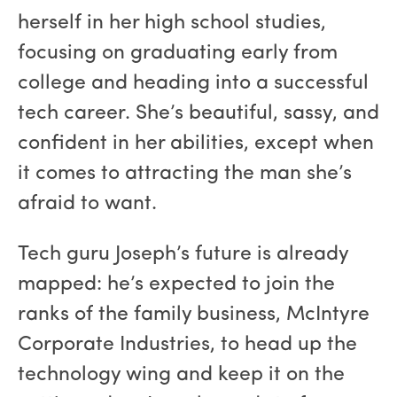
herself in her high school studies,
focusing on graduating early from
college and heading into a successful
tech career. She’s beautiful, sassy, and
confident in her abilities, except when
it comes to attracting the man she’s
afraid to want.
Tech guru Joseph’s future is already
mapped: he’s expected to join the
ranks of the family business, McIntyre
Corporate Industries, to head up the
technology wing and keep it on the