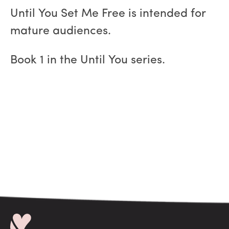
Until You Set Me Free is intended for
mature audiences.
Book 1 in the Until You series.