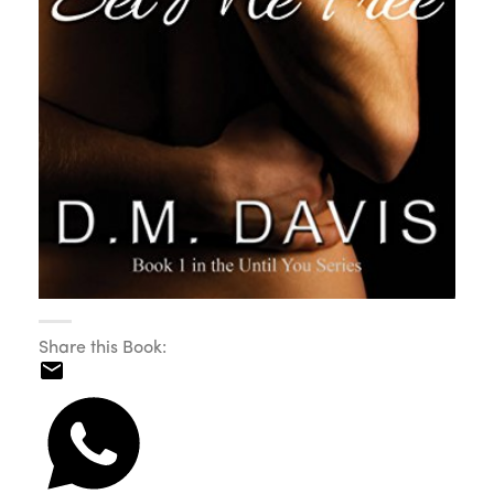
Share this Book: