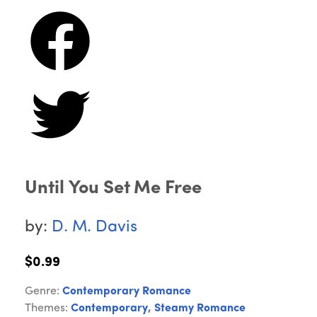
Until You Set Me Free
by:
D. M. Davis
$0.99
Genre:
Contemporary Romance
Themes:
Contemporary
,
Steamy Romance