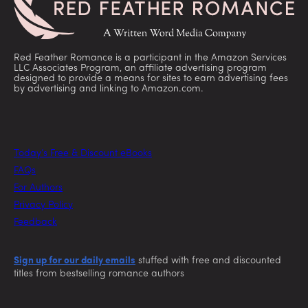
Red Feather Romance is a participant in the Amazon Services
LLC Associates Program, an affiliate advertising program
designed to provide a means for sites to earn advertising fees
by advertising and linking to Amazon.com.
Today’s Free & Discount eBooks
FAQs
For Authors
Privacy Policy
Feedback
Sign up for our daily emails
stuffed with free and discounted
titles from bestselling romance authors