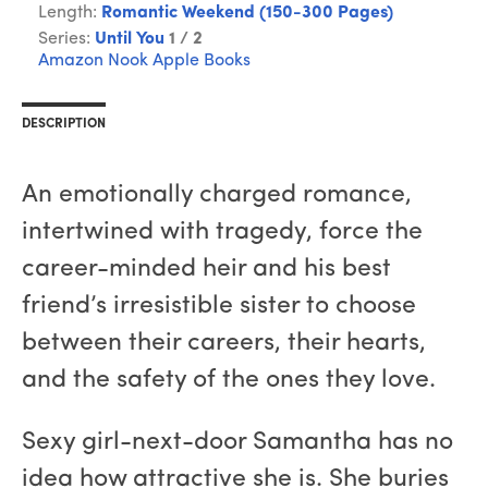
Length:
Romantic Weekend (150-300 Pages)
Series:
Until You
1 / 2
Amazon
Nook
Apple Books
DESCRIPTION
An emotionally charged romance,
intertwined with tragedy, force the
career-minded heir and his best
friend’s irresistible sister to choose
between their careers, their hearts,
and the safety of the ones they love.
Sexy girl-next-door Samantha has no
idea how attractive she is. She buries