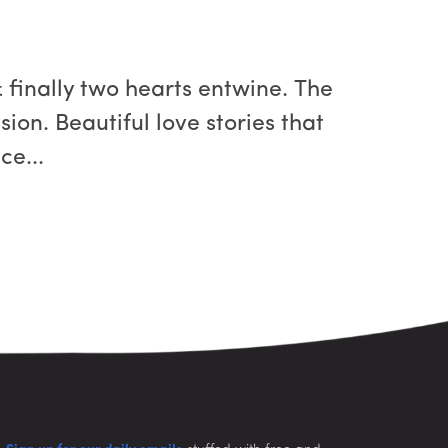
 finally two hearts entwine. The
sion. Beautiful love stories that
ce...