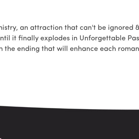
stry, an attraction that can't be ignored &
til it finally explodes in Unforgettable Pas
h the ending that will enhance each roman