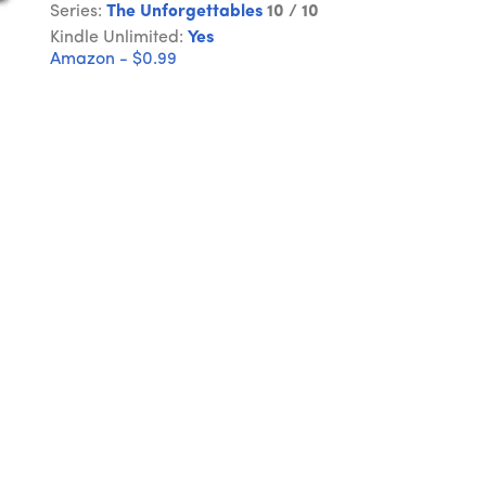
Series:
The Unforgettables
10 / 10
Kindle Unlimited:
Yes
Amazon - $0.99