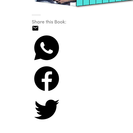
Share this Book: