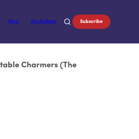
Blog
For Authors
Subscribe
ttable Charmers (The