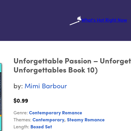
What's Hot Right Now
Unforgettable Passion – Unforge
Unforgettables Book 10)
by:
Mimi Barbour
$0.99
Genre:
Contemporary Romance
Themes:
Contemporary
,
Steamy Romance
Length:
Boxed Set