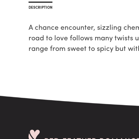
DESCRIPTION
A chance encounter, sizzling chemi
road to love follows many twists un
range from sweet to spicy but wit