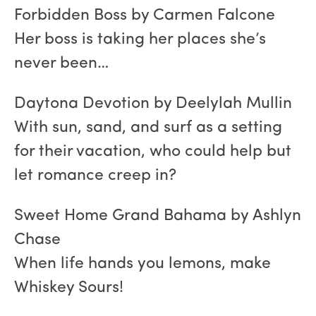
Forbidden Boss by Carmen Falcone
Her boss is taking her places she’s
never been…
Daytona Devotion by Deelylah Mullin
With sun, sand, and surf as a setting
for their vacation, who could help but
let romance creep in?
Sweet Home Grand Bahama by Ashlyn
Chase
When life hands you lemons, make
Whiskey Sours!