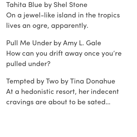
Tahita Blue by Shel Stone
On a jewel-like island in the tropics
lives an ogre, apparently.
Pull Me Under by Amy L. Gale
How can you drift away once you’re
pulled under?
Tempted by Two by Tina Donahue
At a hedonistic resort, her indecent
cravings are about to be sated…