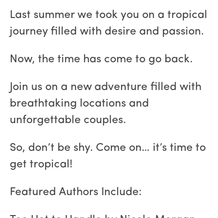
Last summer we took you on a tropical
journey filled with desire and passion.
Now, the time has come to go back.
Join us on a new adventure filled with
breathtaking locations and
unforgettable couples.
So, don’t be shy. Come on… it’s time to
get tropical!
Featured Authors Include: