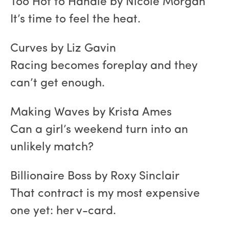
Too Hot to Handle by Nicole Morgan
It’s time to feel the heat.
Curves by Liz Gavin
Racing becomes foreplay and they
can’t get enough.
Making Waves by Krista Ames
Can a girl’s weekend turn into an
unlikely match?
Billionaire Boss by Roxy Sinclair
That contract is my most expensive
one yet: her v-card.