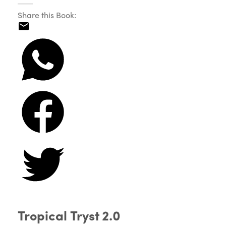
Share this Book:
Tropical Tryst 2.0