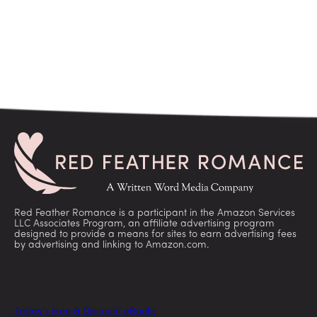
Red Feather Romance is a participant in the Amazon Services
LLC Associates Program, an affiliate advertising program
designed to provide a means for sites to earn advertising fees
by advertising and linking to Amazon.com.
Today’s Free & Discount eBooks