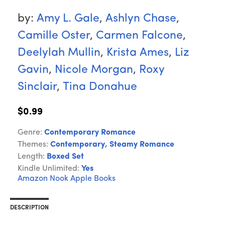
by:
Amy L. Gale
,
Ashlyn Chase
,
Camille Oster
,
Carmen Falcone
,
Deelylah Mullin
,
Krista Ames
,
Liz
Gavin
,
Nicole Morgan
,
Roxy
Sinclair
,
Tina Donahue
$0.99
Genre:
Contemporary Romance
Themes:
Contemporary
,
Steamy Romance
Length:
Boxed Set
Kindle Unlimited:
Yes
Amazon
Nook
Apple Books
DESCRIPTION